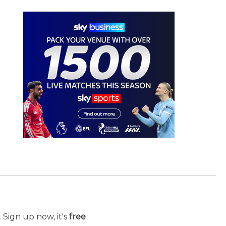
 Sign up now, it's
free