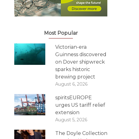
Most Popular
Victorian-era
Guinness discovered
on Dover shipwreck
sparks historic
brewing project
August 6, 2026
spiritsEUROPE
urges US tariff relief
extension
August 5, 2026
The Doyle Collection