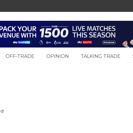
OFF-TRADE
OPINION
TALKING TRADE
ed