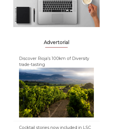
Advertorial
Discover Rioja’s 100km of Diversity
trade-tasting
Cocktail stories now included in LSC