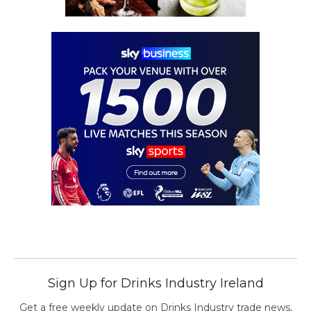
Sign Up for Drinks Industry Ireland
Get a free weekly update on Drinks Industry trade news,