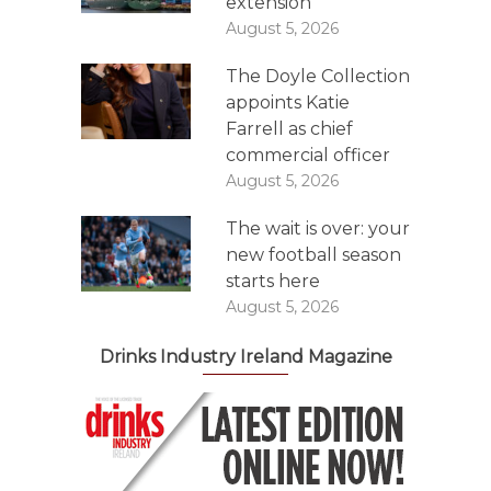
extension
August 5, 2026
The Doyle Collection
appoints Katie
Farrell as chief
commercial officer
August 5, 2026
The wait is over: your
new football season
starts here
August 5, 2026
Drinks Industry Ireland Magazine