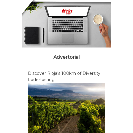
Advertorial
Discover Rioja’s 100km of Diversity
trade-tasting