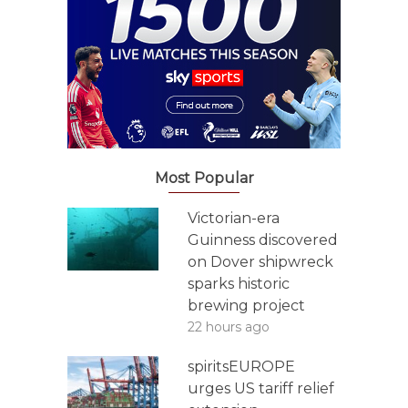
Most Popular
Victorian-era
Guinness discovered
on Dover shipwreck
sparks historic
brewing project
22 hours ago
spiritsEUROPE
urges US tariff relief