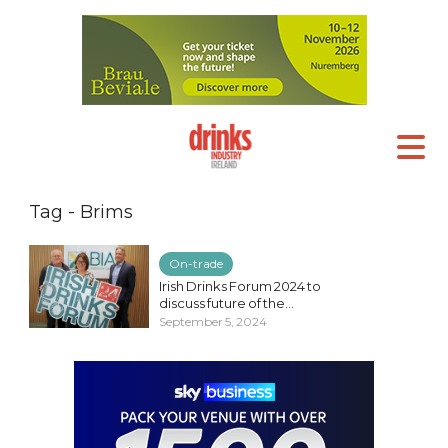
Tag - Brims
On-trade
Irish Drinks Forum 2024 to
discuss future of the...
September 5, 2024