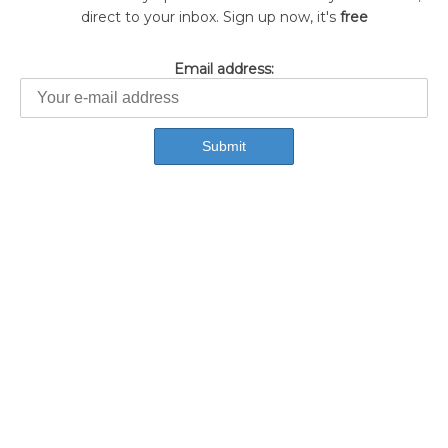
direct to your inbox. Sign up now, it's
free
Email address: