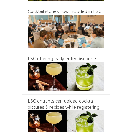
Cocktail stories now included in LSC
LSC offering early entry discounts
LSC entrants can upload cocktail
pictures & recipes while registering