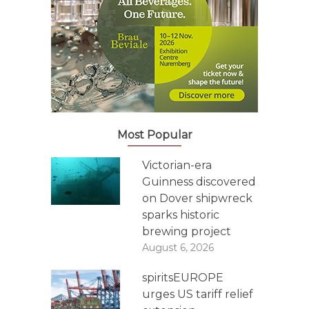
Most Popular
Victorian-era
Guinness discovered
on Dover shipwreck
sparks historic
brewing project
August 6, 2026
spiritsEUROPE
urges US tariff relief