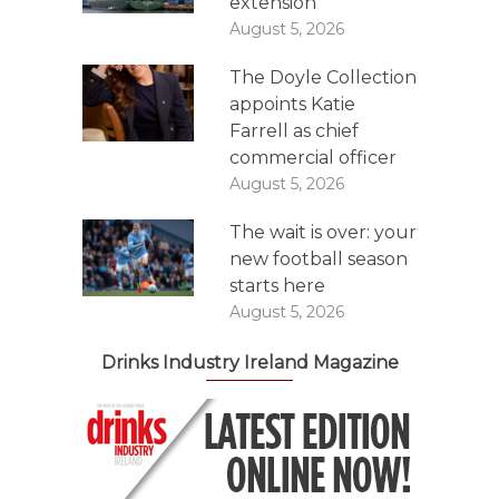
extension
August 5, 2026
The Doyle Collection
appoints Katie
Farrell as chief
commercial officer
August 5, 2026
The wait is over: your
new football season
starts here
August 5, 2026
Drinks Industry Ireland Magazine