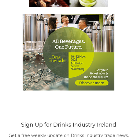
Sign Up for Drinks Industry Ireland
Get a free weekly update on Drinks Industry trade news,