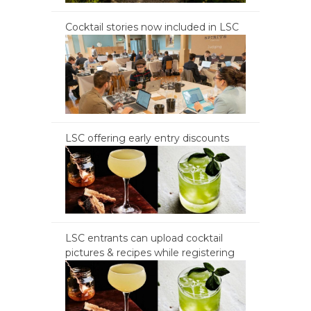
Cocktail stories now included in LSC
LSC offering early entry discounts
LSC entrants can upload cocktail
pictures & recipes while registering