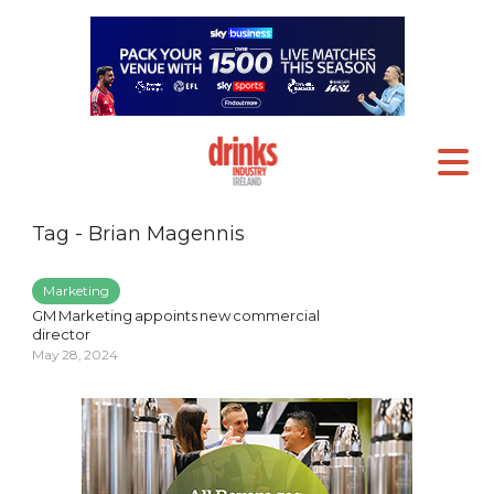
Tag - Brian Magennis
Marketing
GM Marketing appoints new commercial
director
May 28, 2024