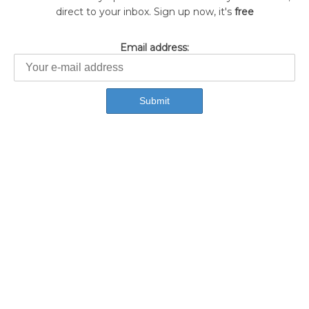
direct to your inbox. Sign up now, it's
free
Email address: