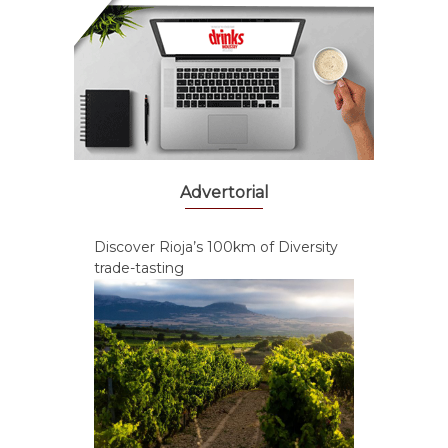
Advertorial
Discover Rioja’s 100km of Diversity
trade-tasting