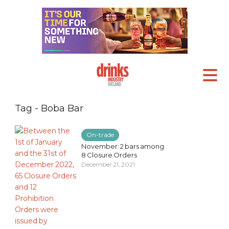
Tag - Boba Bar
On-trade
November: 2 bars among
8 Closure Orders
December 21, 2021