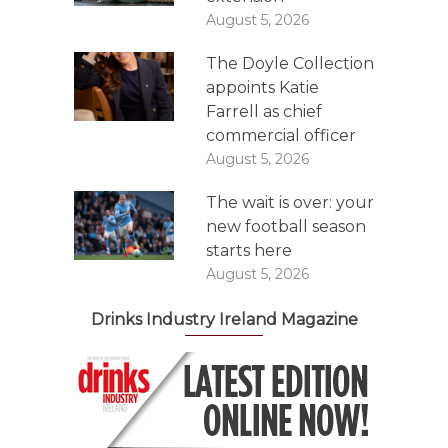
August 5, 2026
The Doyle Collection
appoints Katie
Farrell as chief
commercial officer
August 5, 2026
The wait is over: your
new football season
starts here
August 5, 2026
Drinks Industry Ireland Magazine