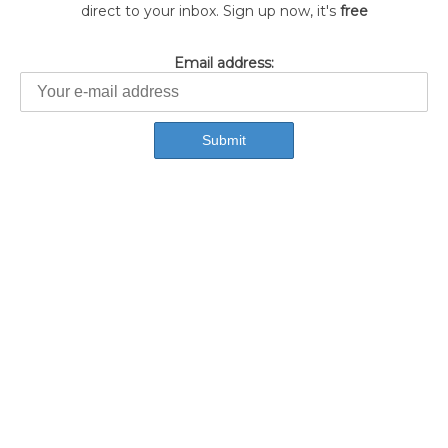
direct to your inbox. Sign up now, it's
free
Email address: