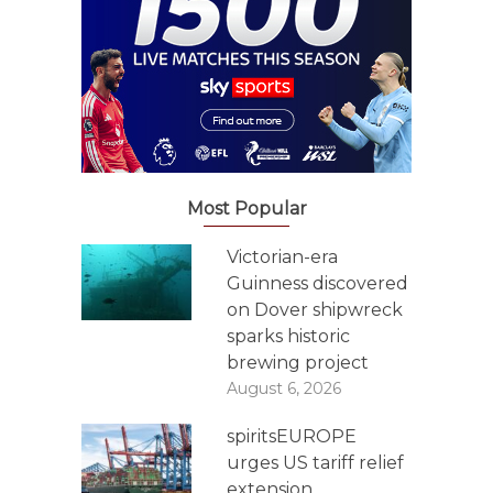
Most Popular
Victorian-era
Guinness discovered
on Dover shipwreck
sparks historic
brewing project
August 6, 2026
spiritsEUROPE
urges US tariff relief
extension