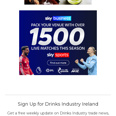
Sign Up for Drinks Industry Ireland
Get a free weekly update on Drinks Industry trade news,