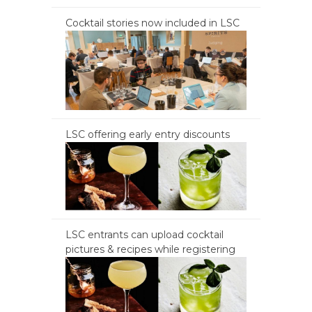
Cocktail stories now included in LSC
LSC offering early entry discounts
LSC entrants can upload cocktail
pictures & recipes while registering