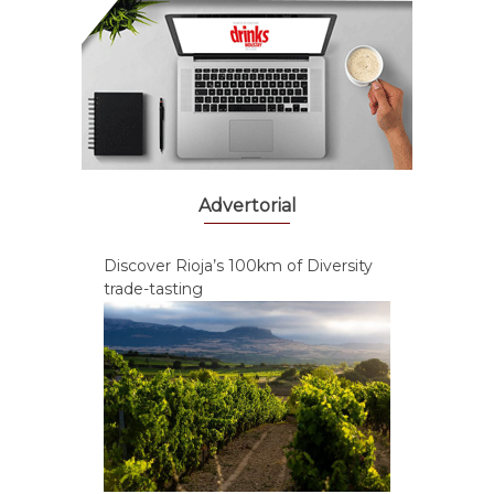
Advertorial
Discover Rioja’s 100km of Diversity
trade-tasting