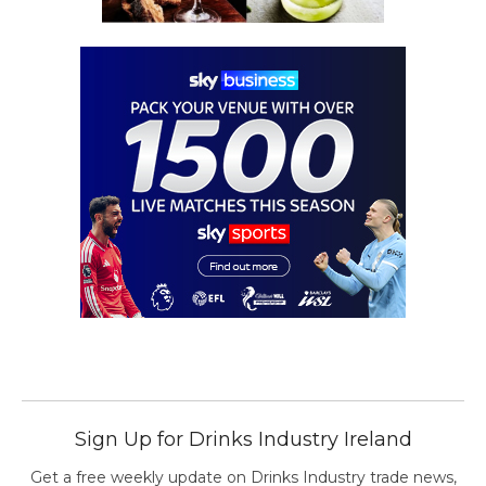
Sign Up for Drinks Industry Ireland
Get a free weekly update on Drinks Industry trade news,