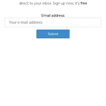
direct to your inbox. Sign up now, it's
free
Email address: