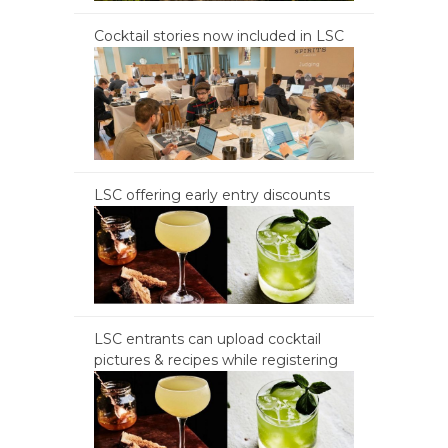
Cocktail stories now included in LSC
LSC offering early entry discounts
LSC entrants can upload cocktail
pictures & recipes while registering