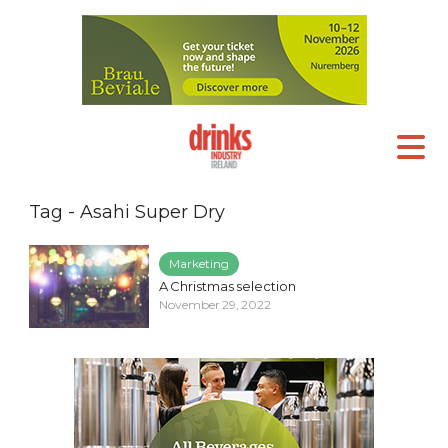
Tag - Asahi Super Dry
Marketing
A Christmas selection
November 29, 2022