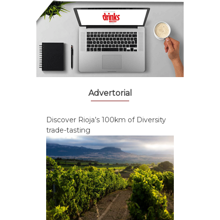
Advertorial
Discover Rioja’s 100km of Diversity
trade-tasting