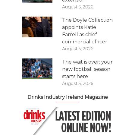
August 5, 2026
The Doyle Collection
appoints Katie
Farrell as chief
commercial officer
August 5, 2026
The wait is over: your
new football season
starts here
August 5, 2026
Drinks Industry Ireland Magazine