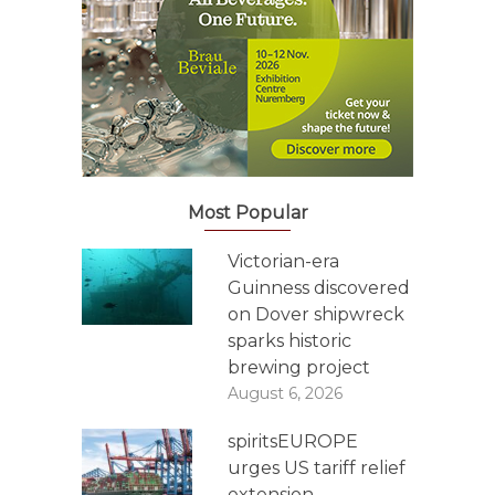
Most Popular
Victorian-era
Guinness discovered
on Dover shipwreck
sparks historic
brewing project
August 6, 2026
spiritsEUROPE
urges US tariff relief
extension