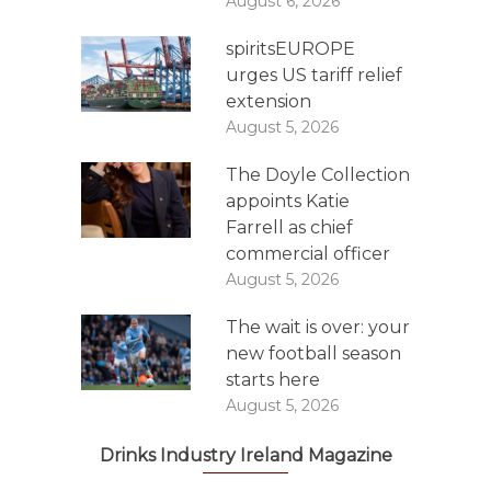
August 6, 2026
spiritsEUROPE
urges US tariff relief
extension
August 5, 2026
The Doyle Collection
appoints Katie
Farrell as chief
commercial officer
August 5, 2026
The wait is over: your
new football season
starts here
August 5, 2026
Drinks Industry Ireland Magazine