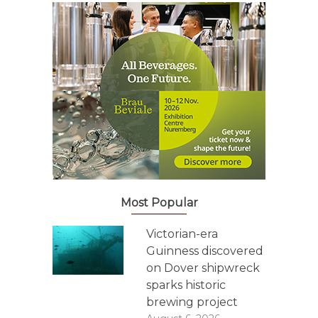
Most Popular
Victorian-era
Guinness discovered
on Dover shipwreck
sparks historic
brewing project