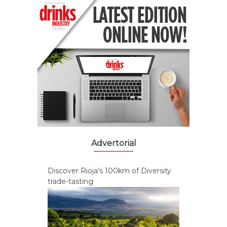
Advertorial
Discover Rioja’s 100km of Diversity
trade-tasting