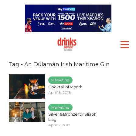
Tag - An Dúlamán Irish Maritime Gin
Marketing
Cocktail of Month
April 18, 2018
Marketing
Silver & Bronze for Sliabh
Liag
April 17, 2018