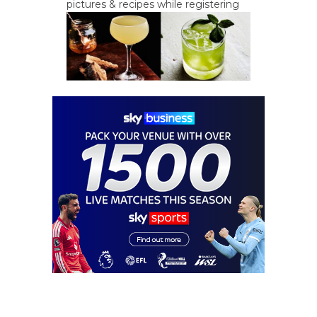
pictures & recipes while registering