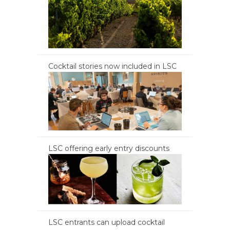
Cocktail stories now included in LSC
LSC offering early entry discounts
LSC entrants can upload cocktail