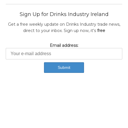
Sign Up for Drinks Industry Ireland
Get a free weekly update on Drinks Industry trade news,
direct to your inbox. Sign up now, it's
free
Email address: