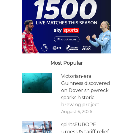
Most Popular
Victorian-era
Guinness discovered
on Dover shipwreck
sparks historic
brewing project
August 6, 2026
spiritsEUROPE
urges US tariff relief