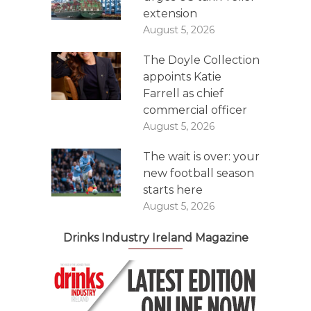
extension
August 5, 2026
The Doyle Collection
appoints Katie
Farrell as chief
commercial officer
August 5, 2026
The wait is over: your
new football season
starts here
August 5, 2026
Drinks Industry Ireland Magazine