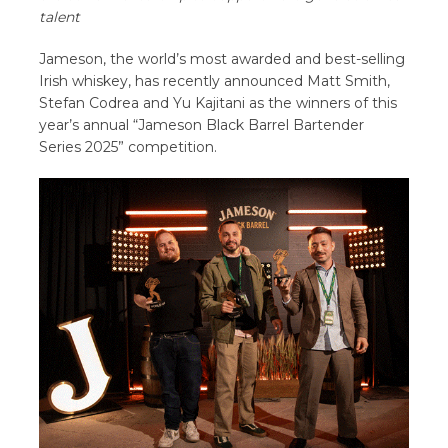
talent
Jameson, the world’s most awarded and best-selling
Irish whiskey, has recently announced Matt Smith,
Stefan Codrea and Yu Kajitani as the winners of this
year’s annual “Jameson Black Barrel Bartender
Series 2025” competition.