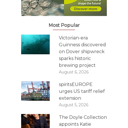
Most Popular
Victorian-era
Guinness discovered
on Dover shipwreck
sparks historic
brewing project
August 6, 2026
spiritsEUROPE
urges US tariff relief
extension
August 5, 2026
The Doyle Collection
appoints Katie