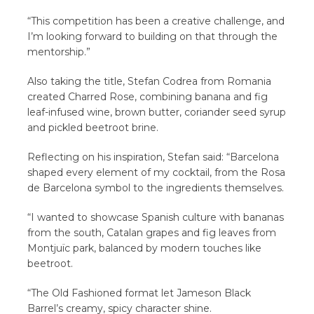
“This competition has been a creative challenge, and
I’m looking forward to building on that through the
mentorship.”
Also taking the title, Stefan Codrea from Romania
created Charred Rose, combining banana and fig
leaf-infused wine, brown butter, coriander seed syrup
and pickled beetroot brine.
Reflecting on his inspiration, Stefan said: “Barcelona
shaped every element of my cocktail, from the Rosa
de Barcelona symbol to the ingredients themselves.
“I wanted to showcase Spanish culture with bananas
from the south, Catalan grapes and fig leaves from
Montjuïc park, balanced by modern touches like
beetroot.
“The Old Fashioned format let Jameson Black
Barrel’s creamy, spicy character shine.