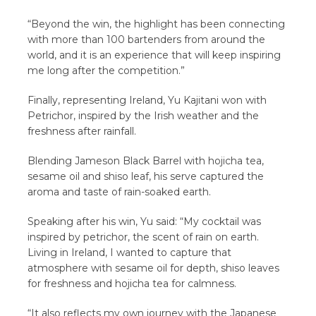
“Beyond the win, the highlight has been connecting
with more than 100 bartenders from around the
world, and it is an experience that will keep inspiring
me long after the competition.”
Finally, representing Ireland, Yu Kajitani won with
Petrichor, inspired by the Irish weather and the
freshness after rainfall.
Blending Jameson Black Barrel with hojicha tea,
sesame oil and shiso leaf, his serve captured the
aroma and taste of rain-soaked earth.
Speaking after his win, Yu said: “My cocktail was
inspired by petrichor, the scent of rain on earth.
Living in Ireland, I wanted to capture that
atmosphere with sesame oil for depth, shiso leaves
for freshness and hojicha tea for calmness.
“It also reflects my own journey with the Japanese