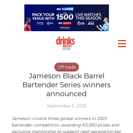
Off-trade
Jameson Black Barrel
Bartender Series winners
announced
September 3, 2025
Jameson crowns three global winners in 2025
bartender competition, awarding €5,000 prizes and
exclusive mentorship to support next-generation bar