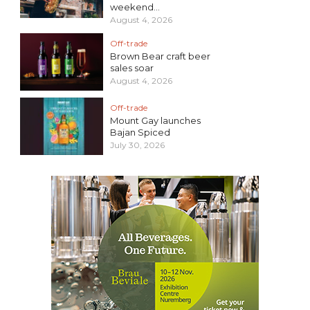
weekend...
August 4, 2026
Off-trade
Brown Bear craft beer
sales soar
August 4, 2026
Off-trade
Mount Gay launches
Bajan Spiced
July 30, 2026