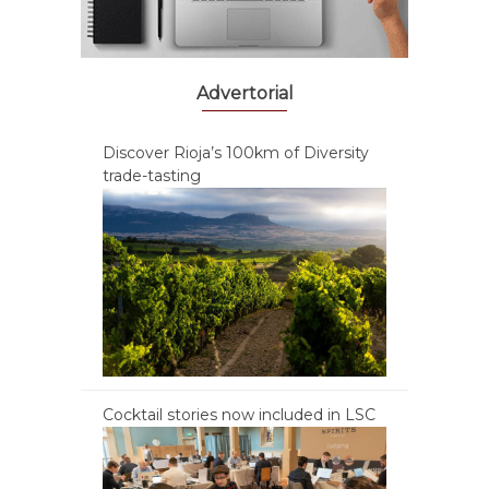
Advertorial
Discover Rioja’s 100km of Diversity
trade-tasting
Cocktail stories now included in LSC