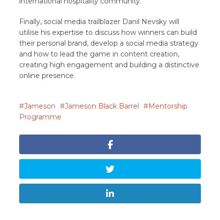
international hospitality community.
Finally, social media trailblazer Danil Nevsky will
utilise his expertise to discuss how winners can build
their personal brand, develop a social media strategy
and how to lead the game in content creation,
creating high engagement and building a distinctive
online presence.
Jameson
Jameson Black Barrel
Mentorship
Programme