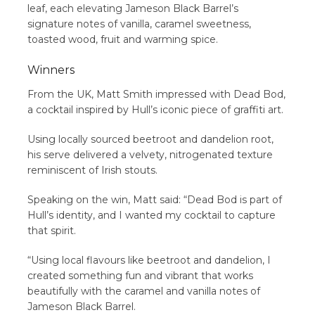
leaf, each elevating Jameson Black Barrel’s
signature notes of vanilla, caramel sweetness,
toasted wood, fruit and warming spice.
Winners
From the UK, Matt Smith impressed with Dead Bod,
a cocktail inspired by Hull’s iconic piece of graffiti art.
Using locally sourced beetroot and dandelion root,
his serve delivered a velvety, nitrogenated texture
reminiscent of Irish stouts.
Speaking on the win, Matt said: “Dead Bod is part of
Hull’s identity, and I wanted my cocktail to capture
that spirit.
“Using local flavours like beetroot and dandelion, I
created something fun and vibrant that works
beautifully with the caramel and vanilla notes of
Jameson Black Barrel.