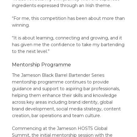
ingredients expressed through an Irish theme.
“For me, this competition has been about more than
winning.
“It is about learning, connecting and growing, and it
has given me the confidence to take my bartending
to the next level.”
Mentorship Programme
The Jameson Black Barrel Bartender Series
mentorship programme continues to provide
guidance and support to aspiring bar professionals,
helping them enhance their skills and knowledge
across key areas including brand identity, global
brand development, social media strategy, content
creation, bar operations and team culture.
Commencing at the Jameson HOSTS Global
Summit, the initial mentorship session with the