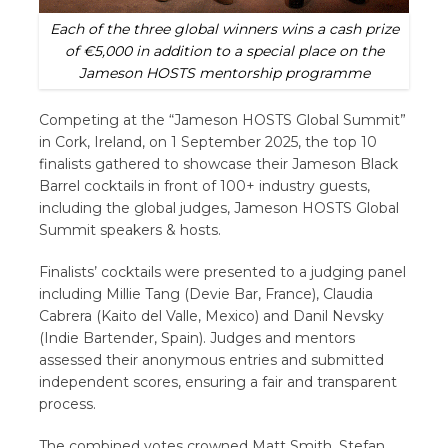
Each of the three global winners wins a cash prize
of €5,000 in addition to a special place on the
Jameson HOSTS mentorship programme
Competing at the “Jameson HOSTS Global Summit”
in Cork, Ireland, on 1 September 2025, the top 10
finalists gathered to showcase their Jameson Black
Barrel cocktails in front of 100+ industry guests,
including the global judges, Jameson HOSTS Global
Summit speakers & hosts.
Finalists’ cocktails were presented to a judging panel
including Millie Tang (Devie Bar, France), Claudia
Cabrera (Kaito del Valle, Mexico) and Danil Nevsky
(Indie Bartender, Spain). Judges and mentors
assessed their anonymous entries and submitted
independent scores, ensuring a fair and transparent
process.
The combined votes crowned Matt Smith, Stefan