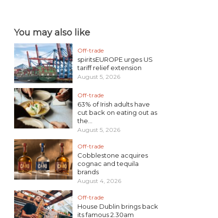
You may also like
Off-trade
spiritsEUROPE urges US
tariff relief extension
August 5, 2026
Off-trade
63% of Irish adults have
cut back on eating out as
the...
August 5, 2026
Off-trade
Cobblestone acquires
cognac and tequila
brands
August 4, 2026
Off-trade
House Dublin brings back
its famous 2.30am