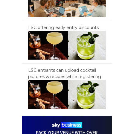
LSC offering early entry discounts
LSC entrants can upload cocktail
pictures & recipes while registering