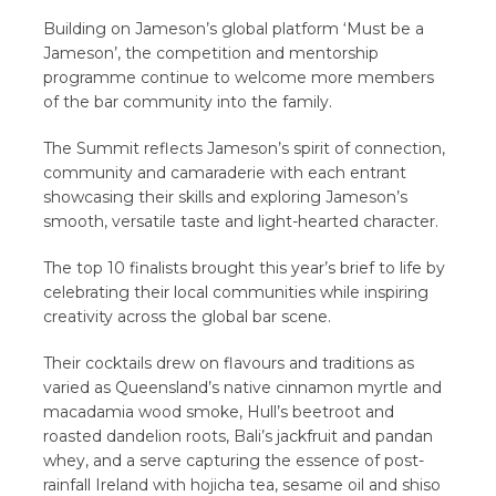
Building on Jameson’s global platform ‘Must be a
Jameson’, the competition and mentorship
programme continue to welcome more members
of the bar community into the family.
The Summit reflects Jameson’s spirit of connection,
community and camaraderie with each entrant
showcasing their skills and exploring Jameson’s
smooth, versatile taste and light-hearted character.
The top 10 finalists brought this year’s brief to life by
celebrating their local communities while inspiring
creativity across the global bar scene.
Their cocktails drew on flavours and traditions as
varied as Queensland’s native cinnamon myrtle and
macadamia wood smoke, Hull’s beetroot and
roasted dandelion roots, Bali’s jackfruit and pandan
whey, and a serve capturing the essence of post-
rainfall Ireland with hojicha tea, sesame oil and shiso