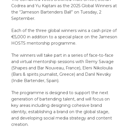
Codrea and Yu Kajitani as the 2025 Global Winners at
the “Jameson Bartenders Ball” on Tuesday, 2
September.
Each of the three global winners wins a cash prize of
€5,000 in addition to a special place on the Jameson
HOSTS mentorship programme.
The winners will take part in a series of face-to-face
and virtual mentorship sessions with Remy Savage
(Shapes and Bar Nouveau, France), Eleni Nikoloulia
(Bars & spirits journalist, Greece) and Danil Nevsky
(Indie Bartender, Spain).
The programme is designed to support the next
generation of bartending talent, and will focus on
key areas including designing cohesive brand
identity, establishing a brand on the global stage,
and developing social media strategy and content
creation.