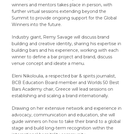
winners and mentors takes place in person, with
further virtual sessions extending beyond the
Summit to provide ongoing support for the Global
Winners into the future.
Industry giant, Remy Savage will discuss brand
building and creative identity, sharing his expertise in
building bars and his experience, working with each
winner to define a bar project and brand, discuss
venue concept and ideate a menu.
Eleni Nikoloulia, a respected bar & spirits journalist,
BCB Education Board member and Worlds 50 Best
Bars Academy chair, Greece will lead sessions on
establishing and scaling a brand internationally.
Drawing on her extensive network and experience in
advocacy, communication and education, she will
guide winners on how to take their brand to a global
stage and build long-term recognition within the