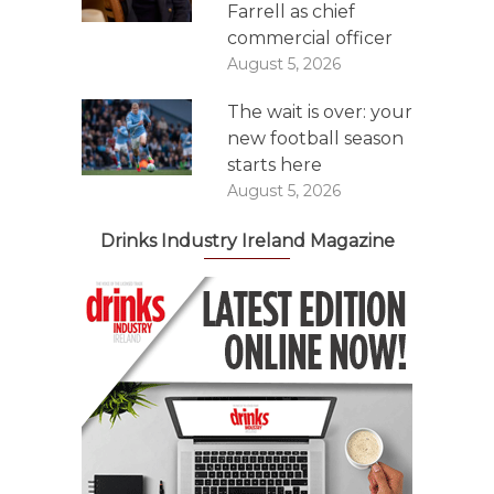
Farrell as chief
commercial officer
August 5, 2026
The wait is over: your
new football season
starts here
August 5, 2026
Drinks Industry Ireland Magazine