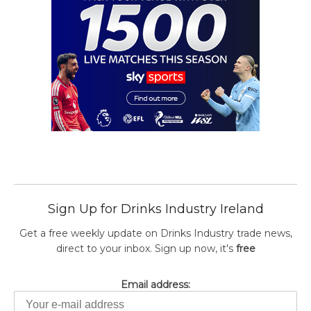
Sign Up for Drinks Industry Ireland
Get a free weekly update on Drinks Industry trade news,
direct to your inbox. Sign up now, it's
free
Email address: