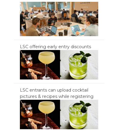
LSC offering early entry discounts
LSC entrants can upload cocktail
pictures & recipes while registering