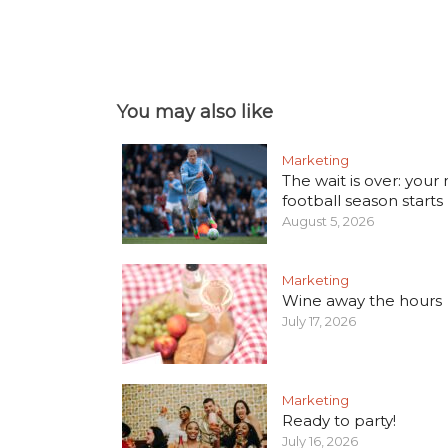
You may also like
Marketing
The wait is over: your
football season starts
August 5, 2026
Marketing
Wine away the hours
July 17, 2026
Marketing
Ready to party!
July 16, 2026