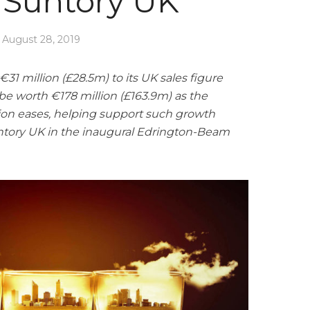
Suntory UK
August 28, 2019
€31 million (£28.5m) to its UK sales figure
 be worth €178 million (£163.9m) as the
ation eases, helping support such growth
tory UK in the inaugural Edrington-Beam