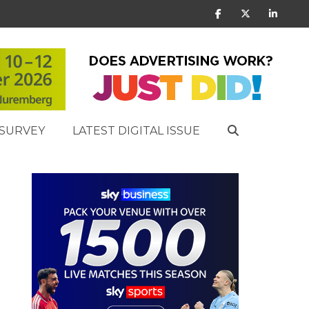
SURVEY
LATEST DIGITAL ISSUE