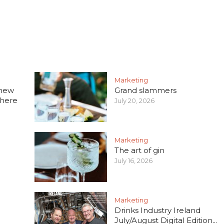
Marketing
 new
Grand slammers
 here
July 20, 2026
Marketing
The art of gin
July 16, 2026
Marketing
Drinks Industry Ireland
July/August Digital Edition...