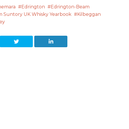
nemara
Edrington
Edrington-Beam
m Suntory UK Whisky Yearbook
Kilbeggan
ey