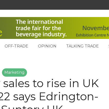
OFF-TRADE
OPINION
TALKING TRADE
Marketing
 sales to rise in UK
22 says Edrington-