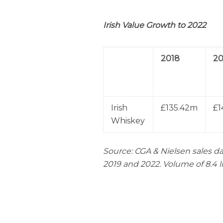
Irish
Value Growth to 2022
2018
20
Irish
£135.42m
£1
Whiskey
Source: CGA & Nielsen sales da
2019 and 2022. Volume of 8.4 l