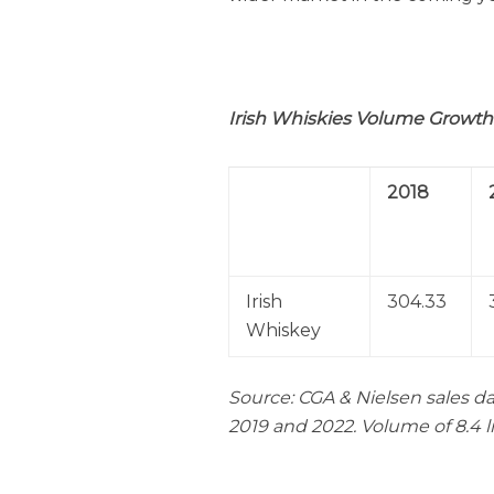
Irish
Whiskies Volume Growth 
2018
Irish
304.33
Whiskey
Source: CGA & Nielsen sales da
2019 and 2022. Volume of 8.4 l