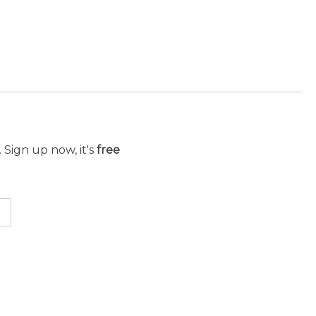
 Sign up now, it's
free