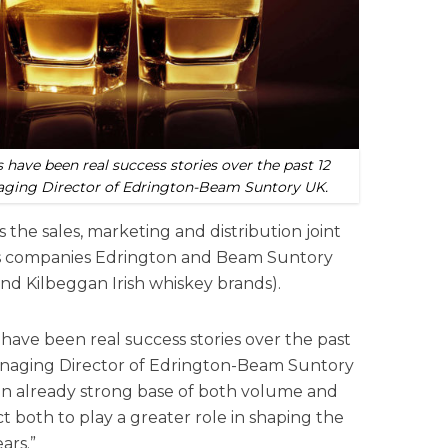
s have been real success stories over the past 12
aging Director of Edrington-Beam Suntory UK.
the sales, marketing and distribution joint
rits companies Edrington and Beam Suntory
d Kilbeggan Irish whiskey brands).
s have been real success stories over the past
Managing Director of Edrington-Beam Suntory
an already strong base of both volume and
 both to play a greater role in shaping the
ars.”