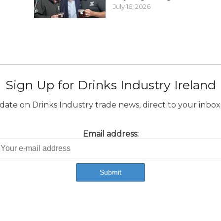
July 16, 2026
Sign Up for Drinks Industry Ireland
ate on Drinks Industry trade news, direct to your inbox.
Email address: