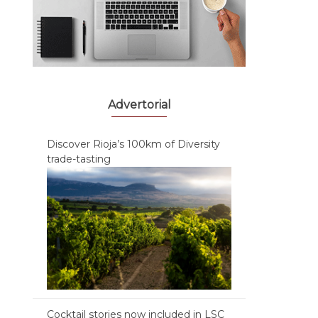
Advertorial
Discover Rioja’s 100km of Diversity
trade-tasting
Cocktail stories now included in LSC