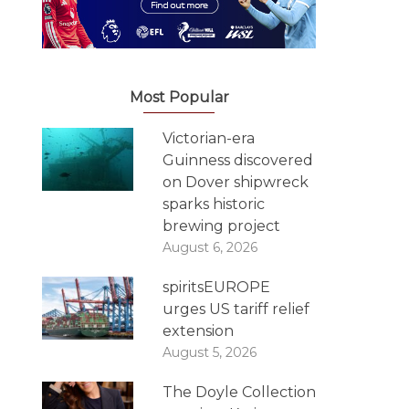
Most Popular
Victorian-era
Guinness discovered
on Dover shipwreck
sparks historic
brewing project
August 6, 2026
spiritsEUROPE
urges US tariff relief
extension
August 5, 2026
The Doyle Collection