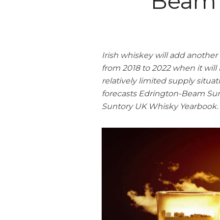
Beam 
Irish whiskey will add another 
from 2018 to 2022 when it will
relatively limited supply situ
forecasts Edrington-Beam Sun
Suntory UK Whisky Yearbook.