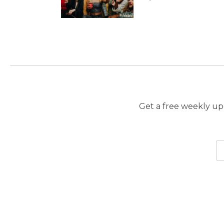
Get a free weekly upd