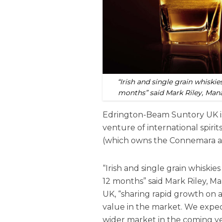
“Irish and single grain whiskie
months” said Mark Riley, Man
Edrington-Beam Suntory UK is 
venture of international spi
(which owns the Connemara an
“Irish and single grain whiskie
12 months” said Mark Riley, 
UK, “sharing rapid growth on 
value in the market. We expect
wider market in the coming ye