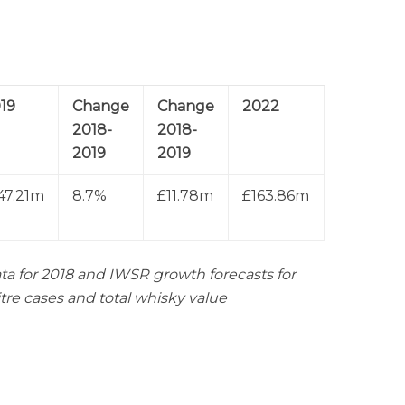
19
Change
Change
2022
2018-
2018-
2019
2019
47.21m
8.7%
£11.78m
£163.86m
ta for 2018 and IWSR growth forecasts for
itre cases and total whisky value