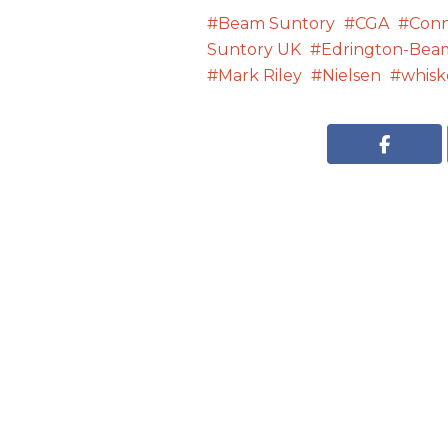
Beam Suntory
CGA
Con
Suntory UK
Edrington-Bea
Mark Riley
Nielsen
whisk