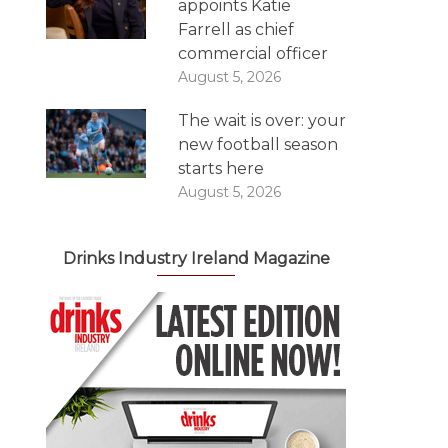
appoints Katie
Farrell as chief
commercial officer
August 5, 2026
The wait is over: your
new football season
starts here
August 5, 2026
Drinks Industry Ireland Magazine