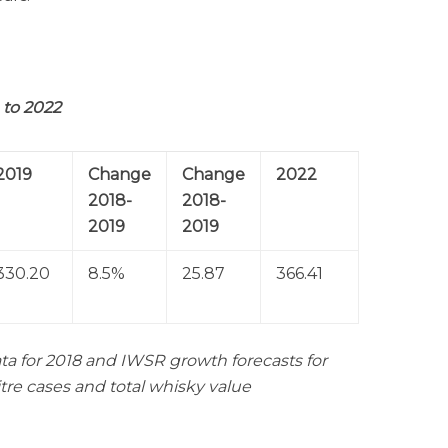
to 2022
2019
Change
Change
2022
2018-
2018-
2019
2019
330.20
8.5%
25.87
366.41
ta for 2018 and IWSR growth forecasts for
itre cases and total whisky value