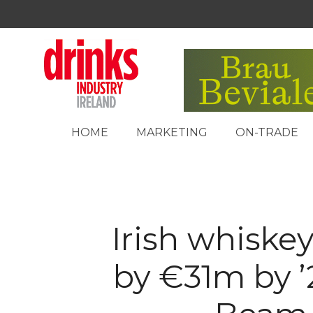
HOME
MARKETING
ON-TRADE
Irish whiskey
by €31m by ’