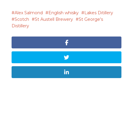
Alex Salmond
English whisky
Lakes Ditillery
Scotch
St Austell Brewery
St George's
Distillery