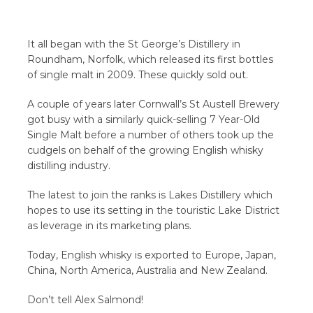
It all began with the St George’s Distillery in
Roundham, Norfolk, which released its first bottles
of single malt in 2009. These quickly sold out.
A couple of years later Cornwall’s St Austell Brewery
got busy with a similarly quick-selling 7 Year-Old
Single Malt before a number of others took up the
cudgels on behalf of the growing English whisky
distilling industry.
The latest to join the ranks is Lakes Distillery which
hopes to use its setting in the touristic Lake District
as leverage in its marketing plans.
Today, English whisky is exported to Europe, Japan,
China, North America, Australia and New Zealand.
Don’t tell Alex Salmond!