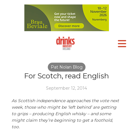
Pat Nolan Blog
For Scotch, read English
September 12, 2014
As Scottish independence approaches the vote next
week, those who might be ‘left behind’ are getting
to grips – producing English whisky – and some
might claim they’re beginning to get a foothold,
too.