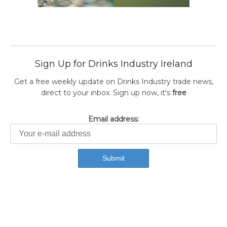
Sign Up for Drinks Industry Ireland
Get a free weekly update on Drinks Industry trade news,
direct to your inbox. Sign up now, it's
free
Email address: