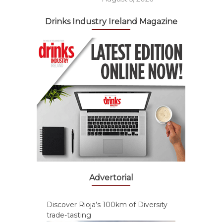
Drinks Industry Ireland Magazine
Advertorial
Discover Rioja’s 100km of Diversity
trade-tasting