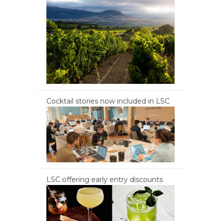
Cocktail stories now included in LSC
LSC offering early entry discounts