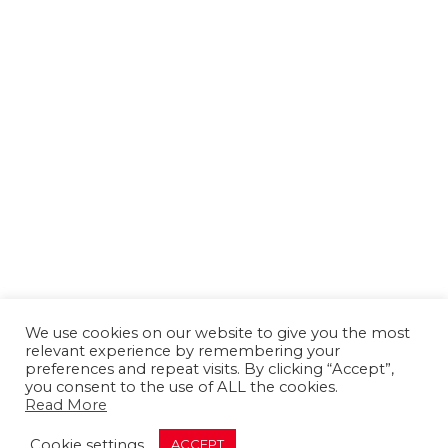
We use cookies on our website to give you the most
relevant experience by remembering your
preferences and repeat visits. By clicking “Accept”,
you consent to the use of ALL the cookies.
Read More
About us
Contact us
Advertising
Cookie settings
ACCEPT