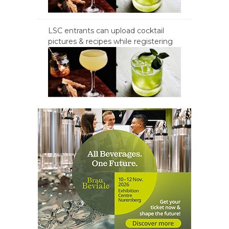
LSC entrants can upload cocktail
pictures & recipes while registering