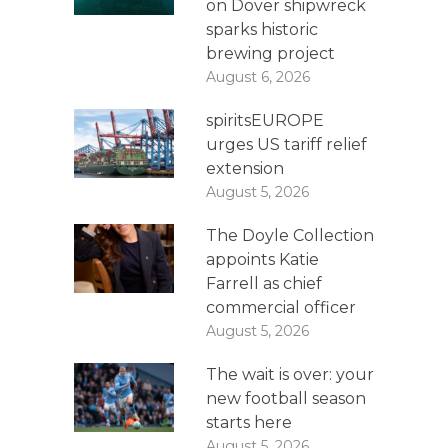
on Dover shipwreck
sparks historic
brewing project
August 6, 2026
spiritsEUROPE
urges US tariff relief
extension
August 5, 2026
The Doyle Collection
appoints Katie
Farrell as chief
commercial officer
August 5, 2026
The wait is over: your
new football season
starts here
August 5, 2026