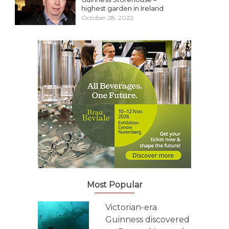
highest garden in Ireland
October 28, 2022
Most Popular
Victorian-era
Guinness discovered