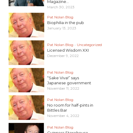
Magazine...
March 30, 2023
Pat Nolan Blog
Biophilia in the pub
January 13, 2023
Pat Nolan Blog
•
Uncategorized
Licensed Wisdom XXI
December 9, 2022
Pat Nolan Blog
“Sake Viva!” says
Japanese government
November 11, 2022
Pat Nolan Blog
No room for half-pints in
Bittles Bar
November 4, 2022
Pat Nolan Blog
Guinness Storehouse –