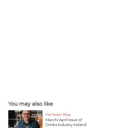
You may also like
Pat Nolan Blog
March/ April Issue of
Drinks Industry Ireland