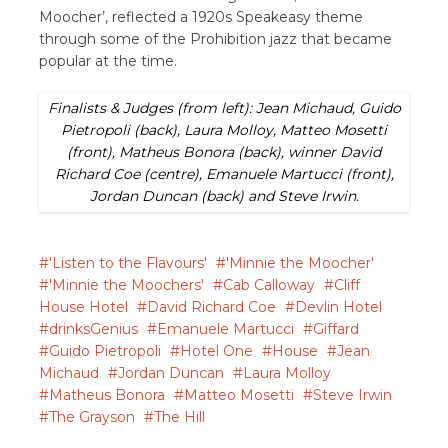
Moocher’, reflected a 1920s Speakeasy theme
through some of the Prohibition jazz that became
popular at the time.
Finalists & Judges (from left): Jean Michaud, Guido
Pietropoli (back), Laura Molloy, Matteo Mosetti
(front), Matheus Bonora (back), winner David
Richard Coe (centre), Emanuele Martucci (front),
Jordan Duncan (back) and Steve Irwin.
'Listen to the Flavours'
'Minnie the Moocher'
'Minnie the Moochers'
Cab Calloway
Cliff
House Hotel
David Richard Coe
Devlin Hotel
drinksGenius
Emanuele Martucci
Giffard
Guido Pietropoli
Hotel One
House
Jean
Michaud
Jordan Duncan
Laura Molloy
Matheus Bonora
Matteo Mosetti
Steve Irwin
The Grayson
The Hill