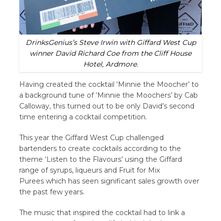
DrinksGenius’s Steve Irwin with Giffard West Cup
winner David Richard Coe from the Cliff House
Hotel, Ardmore.
Having created the cocktail ‘Minnie the Moocher’ to
a background tune of ‘Minnie the Moochers’ by Cab
Calloway, this turned out to be only David’s second
time entering a cocktail competition.
This year the Giffard West Cup challenged
bartenders to create cocktails according to the
theme ‘Listen to the Flavours’ using the Giffard
range of syrups, liqueurs and Fruit for Mix
Purees which has seen significant sales growth over
the past few years.
The music that inspired the cocktail had to link a