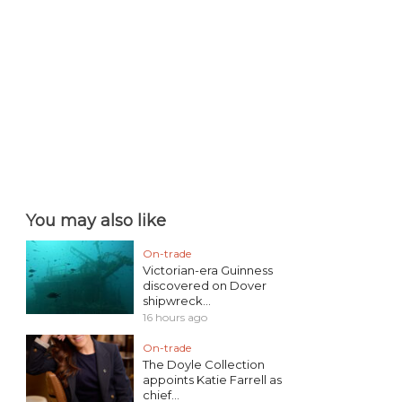
You may also like
On-trade
Victorian-era Guinness
discovered on Dover
shipwreck...
16 hours ago
On-trade
The Doyle Collection
appoints Katie Farrell as
chief...