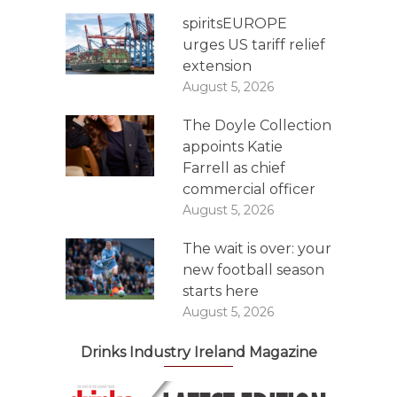
spiritsEUROPE
urges US tariff relief
extension
August 5, 2026
The Doyle Collection
appoints Katie
Farrell as chief
commercial officer
August 5, 2026
The wait is over: your
new football season
starts here
August 5, 2026
Drinks Industry Ireland Magazine