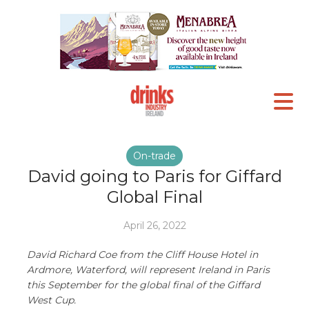
On-trade
David going to Paris for Giffard
Global Final
April 26, 2022
David Richard Coe from the Cliff House Hotel in
Ardmore, Waterford, will represent Ireland in Paris
this September for the global final of the Giffard
West Cup.