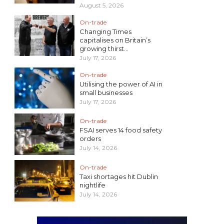
August 5, 2026
On-trade
Changing Times
capitalises on Britain’s
growing thirst...
July 17, 2026
On-trade
Utilising the power of AI in
small businesses
July 17, 2026
On-trade
FSAI serves 14 food safety
orders
July 14, 2026
On-trade
Taxi shortages hit Dublin
nightlife
July 14, 2026