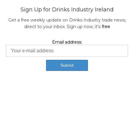
Sign Up for Drinks Industry Ireland
Get a free weekly update on Drinks Industry trade news,
direct to your inbox. Sign up now, it's
free
Email address: