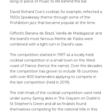
song or piece of music to life behind the bar.
David Richard Coe’s cocktail, for example, reflected a
1920s Speakeasy theme through some of the
Prohibition jazz that became popular at the time.
Gifford’s Banana de Brazil, Vanilla de Madagascar and
the brand’s most famous Methe de Pastis were
combined with a light rum in David’s case.
The competition started in 1997 as a locally-held
cocktail competition in a small town on the West
coast of France (hence the name). Over the decades
the competition has grown to include 18 countries
with over 800 bartenders applying to compete in
the last competition (held in 2019).
The Irish finals of the cocktail competition were held
under sunny Spring skies in The Grayson on Dublin’s
St Stephen’s Green and all six finalists found
themselves competing for the national title in this