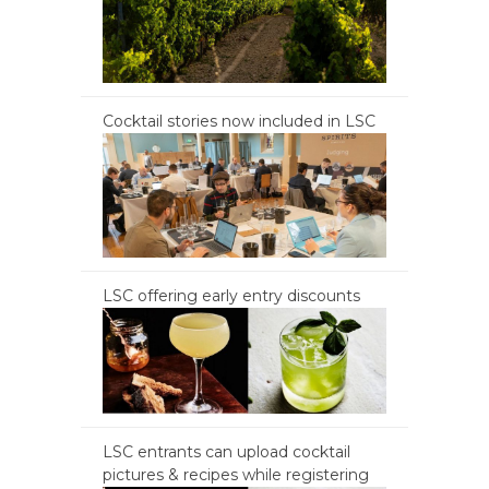
Cocktail stories now included in LSC
LSC offering early entry discounts
LSC entrants can upload cocktail
pictures & recipes while registering