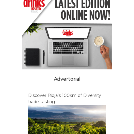
Advertorial
Discover Rioja’s 100km of Diversity
trade-tasting