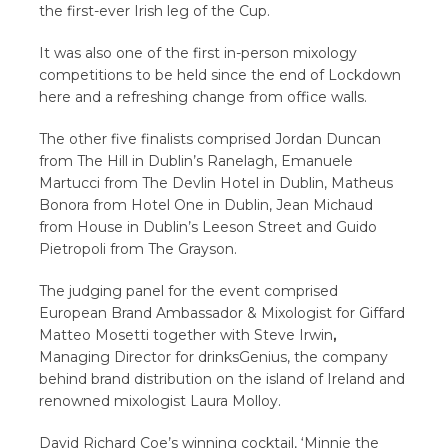
the first-ever Irish leg of the Cup.
It was also one of the first in-person mixology
competitions to be held since the end of Lockdown
here and a refreshing change from office walls.
The other five finalists comprised Jordan Duncan
from The Hill in Dublin’s Ranelagh, Emanuele
Martucci from The Devlin Hotel in Dublin, Matheus
Bonora from Hotel One in Dublin, Jean Michaud
from House in Dublin’s Leeson Street and Guido
Pietropoli from The Grayson.
The judging panel for the event comprised
European Brand Ambassador & Mixologist for Giffard
Matteo Mosetti together with Steve Irwin
,
Managing Director for drinksGenius, the company
behind brand distribution on the island of Ireland and
renowned mixologist Laura Molloy.
David Richard Coe’s winning cocktail, ‘Minnie the