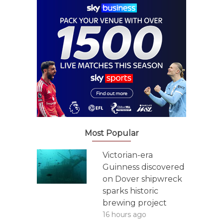
Most Popular
Victorian-era
Guinness discovered
on Dover shipwreck
sparks historic
brewing project
16 hours ago