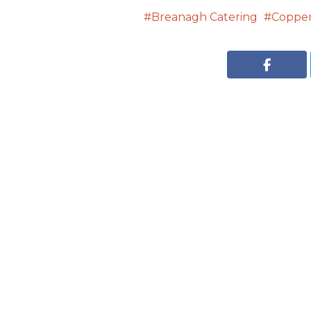
Breanagh Catering
Copper