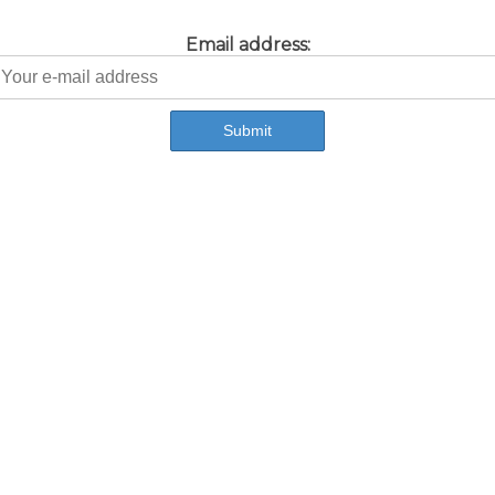
Email address: