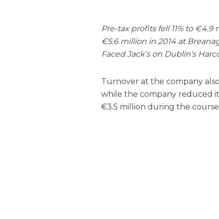
Pre-tax profits fell 11% to €4.9
€5.6 million in 2014 at Brea
Faced Jack’s on Dublin’s Harco
Turnover at the company also fe
while the company reduced its 
€3.5 million during the course 