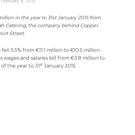
February 8, 2016
 million in the year to 31st January 2015 from
nagh Catering, the company behind Copper
urt Street.
ll 5.5% from €11.1 million to €10.5 million
wages and salaries bill from €3.8 million to
st
of the year to 31
January 2015.