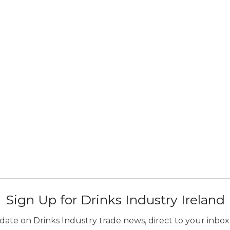
Sign Up for Drinks Industry Ireland
ate on Drinks Industry trade news, direct to your inbox.