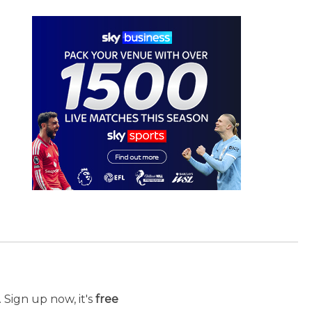
 Sign up now, it's
free