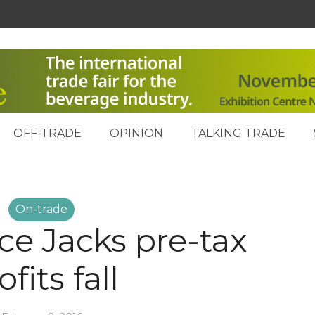
OFF-TRADE
OPINION
TALKING TRADE
On-trade
ce Jacks pre-tax
ofits fall