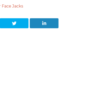
 Face Jacks