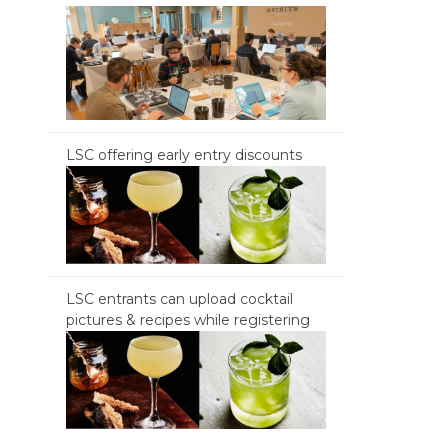
LSC offering early entry discounts
LSC entrants can upload cocktail
pictures & recipes while registering