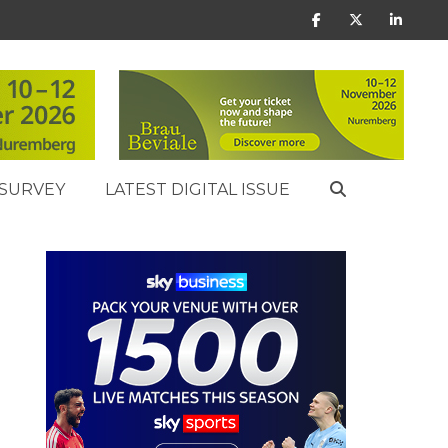
SURVEY
LATEST DIGITAL ISSUE