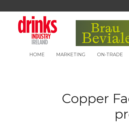
HOME
MARKETING
ON-TRADE
Copper Fa
pr