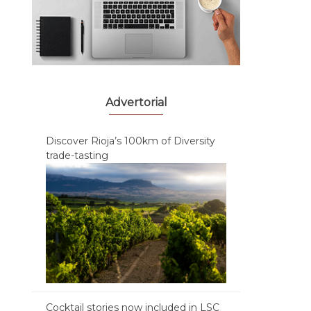
Advertorial
Discover Rioja’s 100km of Diversity
trade-tasting
Cocktail stories now included in LSC