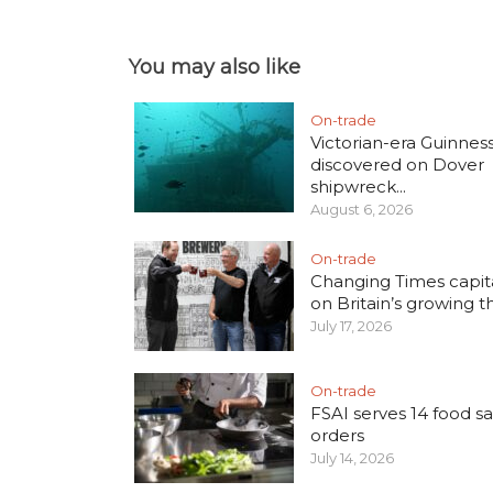
You may also like
On-trade
Victorian-era Guinnes
discovered on Dover
shipwreck...
August 6, 2026
On-trade
Changing Times capita
on Britain’s growing thi
July 17, 2026
On-trade
FSAI serves 14 food sa
orders
July 14, 2026