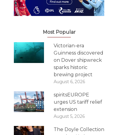
Most Popular
Victorian-era
Guinness discovered
on Dover shipwreck
sparks historic
brewing project
August 6, 2026
spiritsEUROPE
urges US tariff relief
extension
August 5, 2026
The Doyle Collection