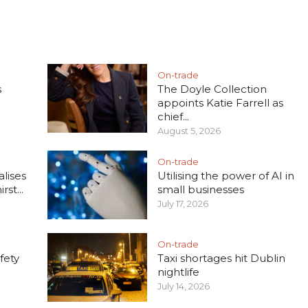
On-trade
s
The Doyle Collection
appoints Katie Farrell as
chief...
August 5, 2026
On-trade
lises
Utilising the power of AI in
rst...
small businesses
July 17, 2026
On-trade
fety
Taxi shortages hit Dublin
nightlife
July 14, 2026