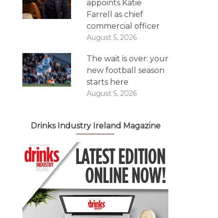
appoints Katie
Farrell as chief
commercial officer
August 5, 2026
The wait is over: your
new football season
starts here
August 5, 2026
Drinks Industry Ireland Magazine