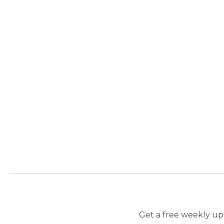
Get a free weekly upd