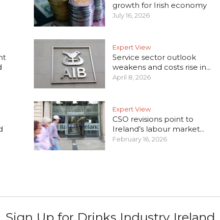
growth for Irish economy
July 16, 2026
Expert View
nt
Service sector outlook
d
weakens and costs rise in...
April 8, 2026
Expert View
CSO revisions point to
d
Ireland’s labour market...
February 16, 2026
Sign Up for Drinks Industry Ireland