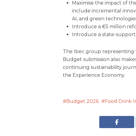
Maximise the impact of th
include incremental innova
AI, and green technologies
Introduce a €5 million ref
Introduce a state-support
The Ibec group representing t
Budget submission also make
continuing sustainability jou
the Experience Economy.
Budget 2026
Food Drink I