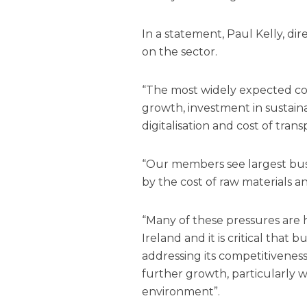
In a statement, Paul Kelly, dir
on the sector.
“The most widely expected cos
growth,
investment
in sustaina
digitalisation and cost of trans
“Our members see largest busi
by the cost of raw materials an
“Many of these pressures are 
Ireland and it is critical that
addressing its competitivenes
further growth, particularly w
environment”.