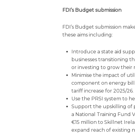
FDI
’s Budget submission
FDI
’s Budget submission make
these aims including:
Introduce a state aid sup
businesses transitioning t
or investing to grow their
Minimise the impact of util
component on energy bill
tariff increase for 2025/26.
Use the PRSI system to hel
Support the upskilling of
a National Training Fund 
€15 million to Skillnet I
expand reach of existing 