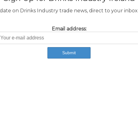
ate on Drinks Industry trade news, direct to your inbox.
Email address: