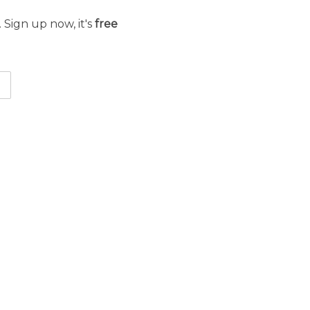
 Sign up now, it's
free