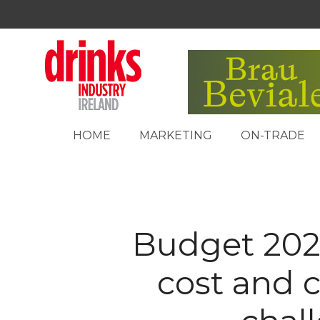
HOME
MARKETING
ON-TRADE
Budget 202
cost and 