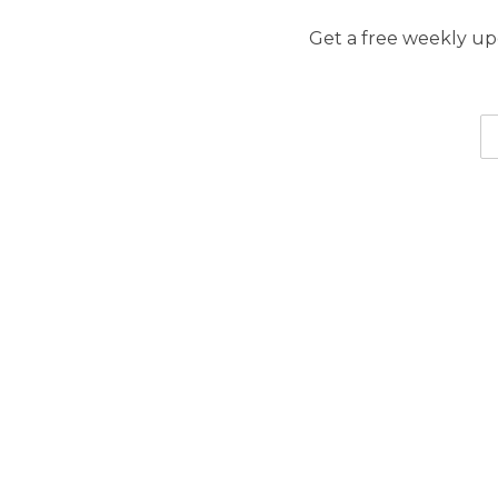
Get a free weekly upd