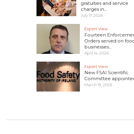
gratuities and service
charges in...
July 17, 2026
Expert View
Fourteen Enforceme
Orders served on foo
businesses...
April 14, 2026
Expert View
New FSAI Scientific
Committee appointe
March 19, 2026