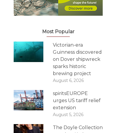
Most Popular
Victorian-era
Guinness discovered
on Dover shipwreck
sparks historic
brewing project
August 6, 2026
spiritsEUROPE
urges US tariff relief
extension
August 5, 2026
The Doyle Collection