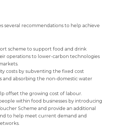
s several recommendations to help achieve
port scheme to support food and drink
heir operations to lower-carbon technologies
 markets.
ity costs by subventing the fixed cost
s and absorbing the non-domestic water
p offset the growing cost of labour.
 people within food businesses by introducing
Voucher Scheme and provide an additional
reland to help meet current demand and
networks.