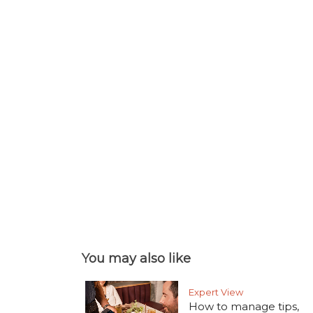
You may also like
Expert View
How to manage tips,