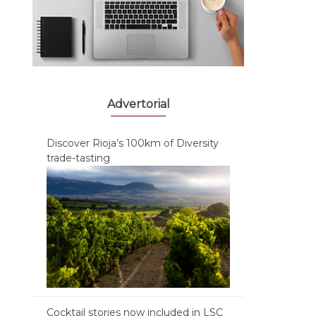
Advertorial
Discover Rioja’s 100km of Diversity
trade-tasting
Cocktail stories now included in LSC