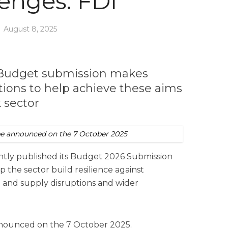
lenges: FDI
August 8, 2025
s Budget submission makes
ons to help achieve these aims
k sector
be announced on the 7 October 2025
ently published its Budget 2026 Submission
p the sector build resilience against
e and supply disruptions and wider
nnounced on the 7 October 2025.