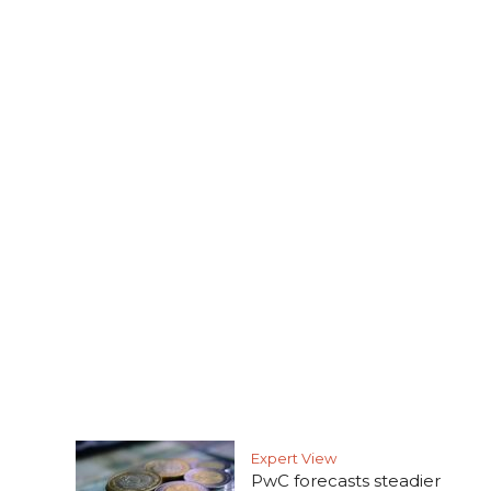
Expert View
PwC forecasts steadier