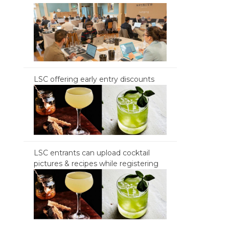
LSC offering early entry discounts
LSC entrants can upload cocktail
pictures & recipes while registering