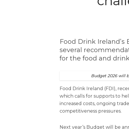
chal
Food Drink Ireland’
several recommendati
for the food and drin
Budget 2026 will 
Food Drink Ireland (
FDI
), rec
which calls for supports to hel
increased costs, ongoing trad
competitiveness pressures.
Next year’s Budget will be a