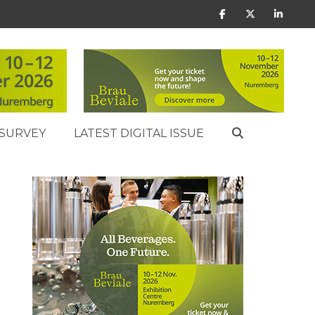
SURVEY
LATEST DIGITAL ISSUE