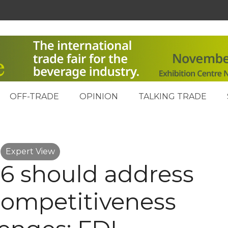
OFF-TRADE
OPINION
TALKING TRADE
Expert View
6 should address
competitiveness