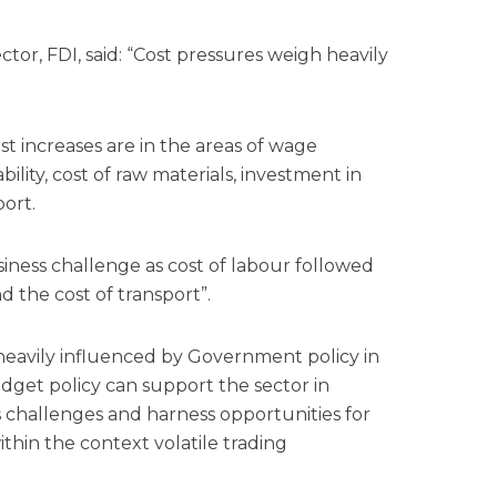
ector,
FDI,
said: “Cost pressures weigh heavily
t increases are in the areas of wage
bility, cost of raw materials,
investment
in
port.
ness challenge as cost of labour followed
d the cost of transport”.
heavily influenced by Government policy in
 budget policy can support the sector in
s challenges and harness opportunities for
ithin the context volatile trading