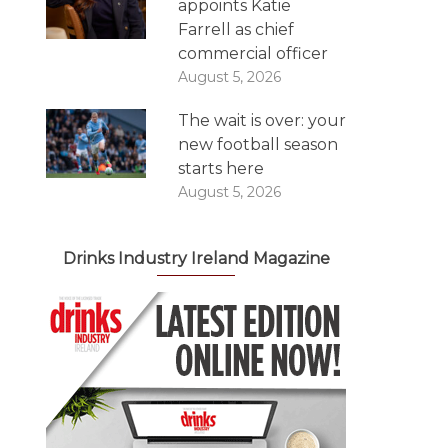
appoints Katie
Farrell as chief
commercial officer
August 5, 2026
The wait is over: your
new football season
starts here
August 5, 2026
Drinks Industry Ireland Magazine