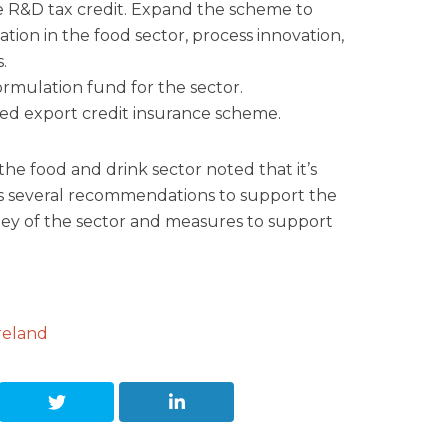
e R&D tax credit. Expand the scheme to
tion in the food sector, process innovation,
.
ormulation fund for the sector.
ed export credit insurance scheme.
he food and drink sector noted that it’s
s several recommendations to support the
rney of the sector and measures to support
reland