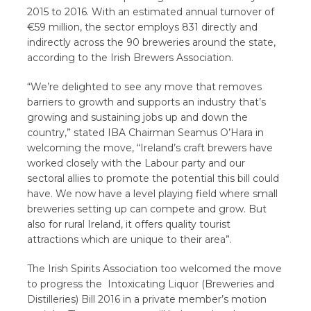
2015 to 2016. With an estimated annual turnover of
€59 million, the sector employs 831 directly and
indirectly across the 90 breweries around the state,
according to the Irish Brewers Association.
“We’re delighted to see any move that removes
barriers to growth and supports an industry that’s
growing and sustaining jobs up and down the
country,” stated IBA Chairman Seamus O’Hara in
welcoming the move, “Ireland’s craft brewers have
worked closely with the Labour party and our
sectoral allies to promote the potential this bill could
have. We now have a level playing field where small
breweries setting up can compete and grow. But
also for rural Ireland, it offers quality tourist
attractions which are unique to their area”.
The Irish Spirits Association too welcomed the move
to progress the Intoxicating Liquor (Breweries and
Distilleries) Bill 2016 in a private member’s motion