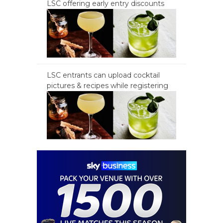
LSC offering early entry discounts
LSC entrants can upload cocktail
pictures & recipes while registering