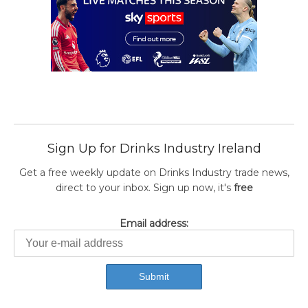
Sign Up for Drinks Industry Ireland
Get a free weekly update on Drinks Industry trade news,
direct to your inbox. Sign up now, it's
free
Email address: