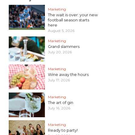
Marketing
The wait is over: your new
football season starts
here
August 5, 2026
Marketing
Grand slammers
July 20, 2026
Marketing
Wine away the hours
July 17, 2026
Marketing
The art of gin
July 16, 2026
Marketing
Ready to party!