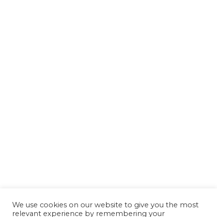
We use cookies on our website to give you the most
relevant experience by remembering your