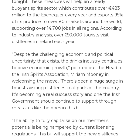
tonight. These measures will help an already
buoyant spirits sector which contributes over €483
million to the Exchequer every year and exports 95%
of its produce to over 80 markets around the world,
supporting over 14,700 jobs in all regions. According
to industry analysis, over 650,000 tourists visit
distilleries in Ireland each year.
“Despite the challenging economic and political
uncertainty that exists, the drinks industry continues
to drive economic growth,” pointed out the Head of
the Irish Spirits Association, Miriam Mooney in
welcoming the move, “There’s been a huge surge in
tourists visiting distilleries in all parts of the country.
It’s becoming a real success story and one the Irish
Government should continue to support through
measures like the ones in this bill.
“The ability to fully capitalise on our member’s
potential is being hampered by current licensing
regulations. This bill will support the new distilleries