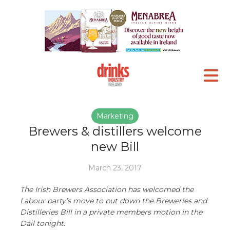
Marketing
Brewers & distillers welcome
new Bill
March 23, 2017
The Irish Brewers Association has welcomed the
Labour party’s move to put down the Breweries and
Distilleries Bill in a private members motion in the
Dáil tonight.