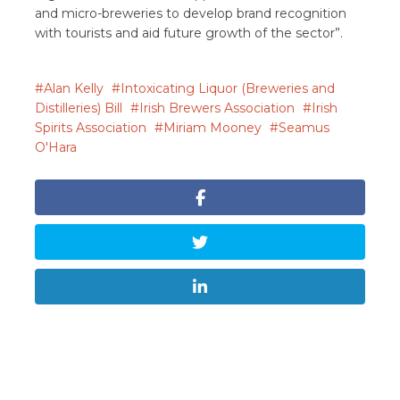
and micro-breweries to develop brand recognition
with tourists and aid future growth of the sector”.
Alan Kelly
Intoxicating Liquor (Breweries and
Distilleries) Bill
Irish Brewers Association
Irish
Spirits Association
Miriam Mooney
Seamus
O'Hara