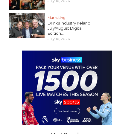
July 16, 2026
Marketing
Drinks Industry Ireland
July/August Digital
Edition...
July 16, 2026