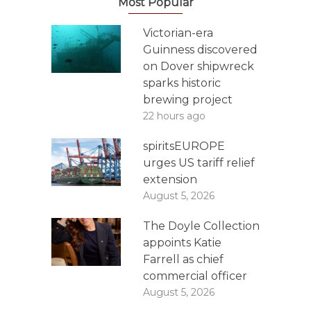
Most Popular
Victorian-era
Guinness discovered
on Dover shipwreck
sparks historic
brewing project
22 hours ago
spiritsEUROPE
urges US tariff relief
extension
August 5, 2026
The Doyle Collection
appoints Katie
Farrell as chief
commercial officer
August 5, 2026