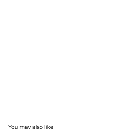
You may also like