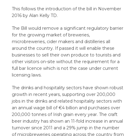
This follows the introduction of the bill in November
2016 by Alan Kelly TD.
The Bill would remove a significant regulatory barrier
for the growing market of breweries,
microbreweries, cider makers and distilleries all
around the country. If passed it will enable these
businesses to sell their own produce to tourists and
other visitors on-site without the requirement for a
full bar licence which is not the case under current
licensing laws.
The drinks and hospitality sectors have shown robust
growth in recent years, supporting over 200,000
jobs in the drinks and related hospitality sectors with
an annual wage bill of €4 billion and purchases over
200,000 tonnes of Irish grain every year. The craft
beer industry has shown an 11-fold increase in annual
turnover since 2011 and a 29% jump in the number
of microbreweries operating across the country from