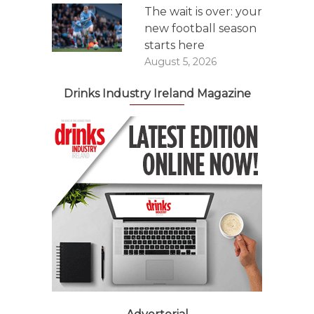
The wait is over: your
new football season
starts here
August 5, 2026
Drinks Industry Ireland Magazine