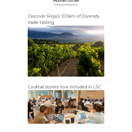
Advertorial
Discover Rioja’s 100km of Diversity
trade-tasting
Cocktail stories now included in LSC