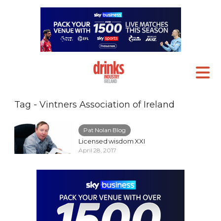
Tag - Vintners Association of Ireland
Pat Nolan Blog
Licensed wisdom XXI
April 28, 2017