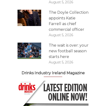
August 5, 2026
The Doyle Collection
appoints Katie
Farrell as chief
commercial officer
August 5, 2026
The wait is over: your
new football season
starts here
August 5, 2026
Drinks Industry Ireland Magazine