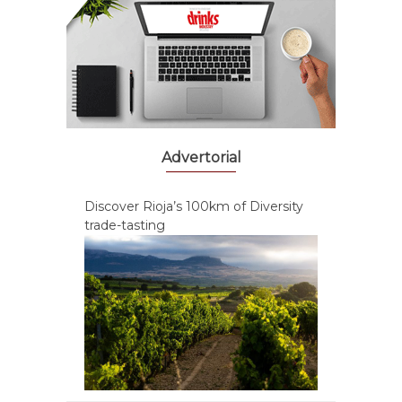
Advertorial
Discover Rioja’s 100km of Diversity
trade-tasting