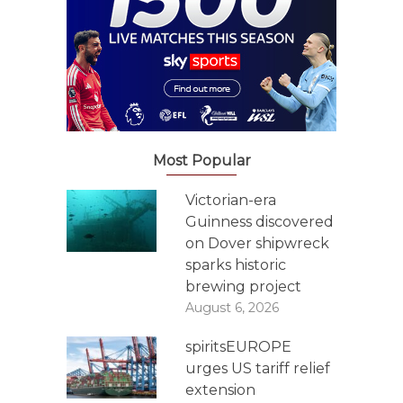
Most Popular
Victorian-era
Guinness discovered
on Dover shipwreck
sparks historic
brewing project
August 6, 2026
spiritsEUROPE
urges US tariff relief
extension