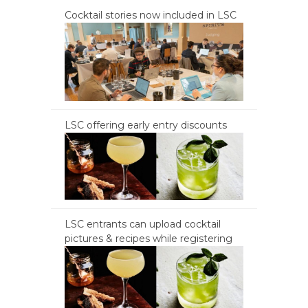
Cocktail stories now included in LSC
LSC offering early entry discounts
LSC entrants can upload cocktail
pictures & recipes while registering