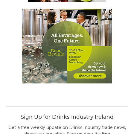
Sign Up for Drinks Industry Ireland
Get a free weekly update on Drinks Industry trade news,