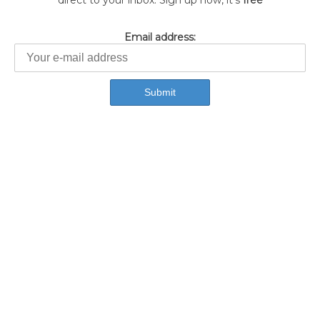
direct to your inbox. Sign up now, it's
free
Email address: