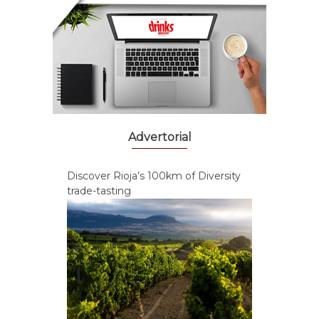
Advertorial
Discover Rioja’s 100km of Diversity
trade-tasting