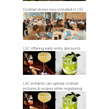
Cocktail stories now included in LSC
LSC offering early entry discounts
LSC entrants can upload cocktail
pictures & recipes while registering