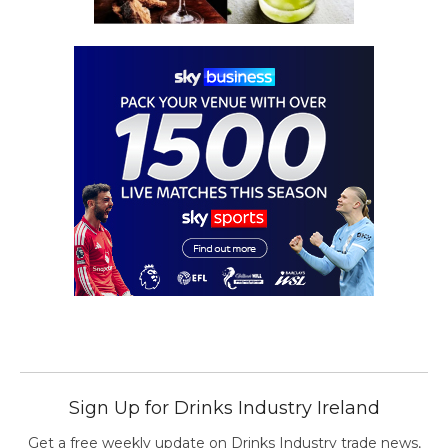
Sign Up for Drinks Industry Ireland
Get a free weekly update on Drinks Industry trade news,