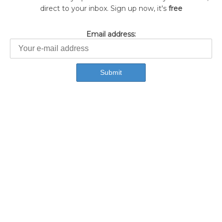
direct to your inbox. Sign up now, it's
free
Email address: