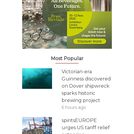
Most Popular
Victorian-era
Guinness discovered
on Dover shipwreck
sparks historic
brewing project
6 hours ago
spiritsEUROPE
urges US tariff relief