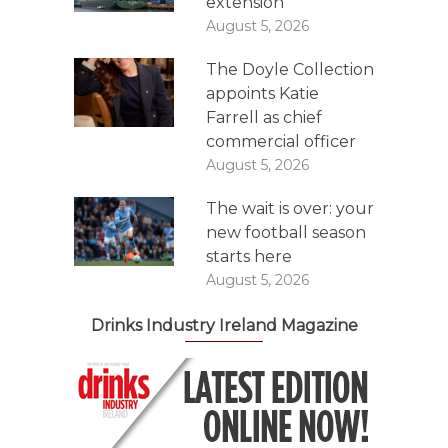
extension
August 5, 2026
The Doyle Collection
appoints Katie
Farrell as chief
commercial officer
August 5, 2026
The wait is over: your
new football season
starts here
August 5, 2026
Drinks Industry Ireland Magazine