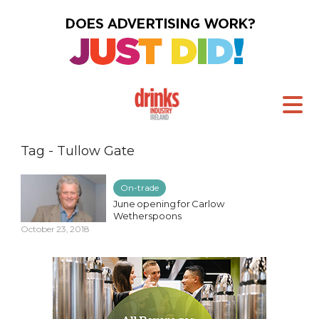
Tag - Tullow Gate
On-trade
June opening for Carlow
Wetherspoons
October 23, 2018