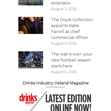
extension
August 5, 2026
The Doyle Collection
appoints Katie
Farrell as chief
commercial officer
August 5, 2026
The wait is over: your
new football season
starts here
August 5, 2026
Drinks Industry Ireland Magazine