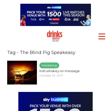
Tag - The Blind Pig Speakeasy
Marketing
Irish whiskey on-message
October 23, 2017