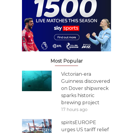
Most Popular
Victorian-era
Guinness discovered
on Dover shipwreck
sparks historic
brewing project
17 hours ago
spiritsEUROPE
urges US tariff relief