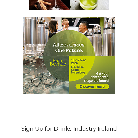
Sign Up for Drinks Industry Ireland