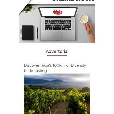
Advertorial
Discover Rioja’s 100km of Diversity
trade-tasting