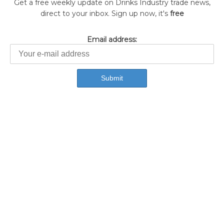
Get a free weekly update on Drinks Industry trade news,
direct to your inbox. Sign up now, it's
free
Email address: