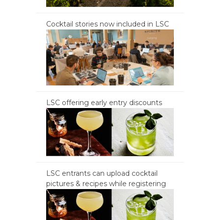
Cocktail stories now included in LSC
LSC offering early entry discounts
LSC entrants can upload cocktail
pictures & recipes while registering