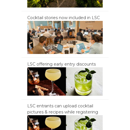
Cocktail stories now included in LSC
LSC offering early entry discounts
LSC entrants can upload cocktail
pictures & recipes while registering