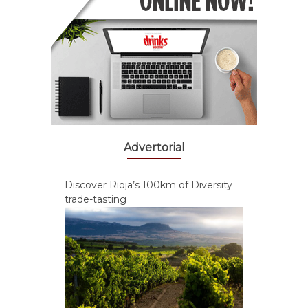
Advertorial
Discover Rioja’s 100km of Diversity
trade-tasting