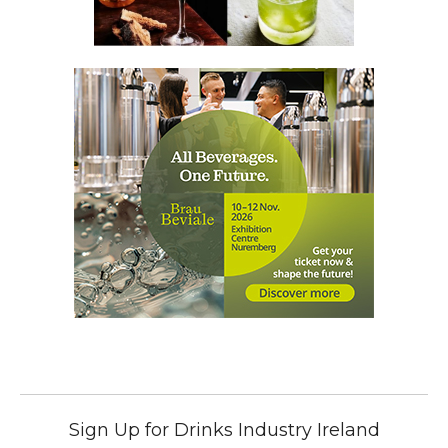
Sign Up for Drinks Industry Ireland