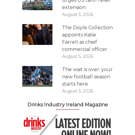
urges US tariff relief
extension
August 5, 2026
The Doyle Collection
appoints Katie
Farrell as chief
commercial officer
August 5, 2026
The wait is over: your
new football season
starts here
August 5, 2026
Drinks Industry Ireland Magazine