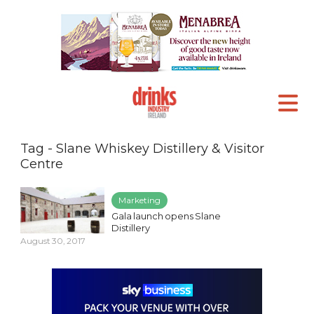
Tag - Slane Whiskey Distillery & Visitor
Centre
Marketing
Gala launch opens Slane
Distillery
August 30, 2017