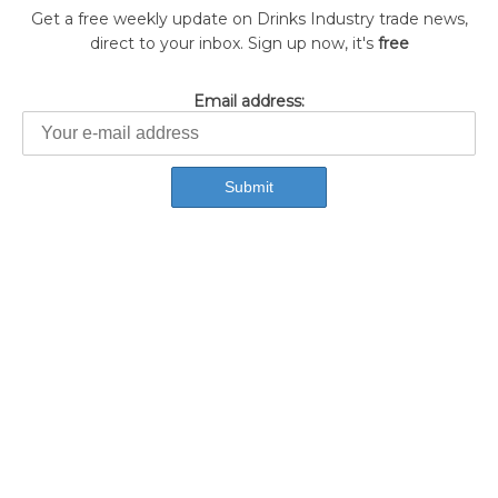
Get a free weekly update on Drinks Industry trade news,
direct to your inbox. Sign up now, it's
free
Email address: