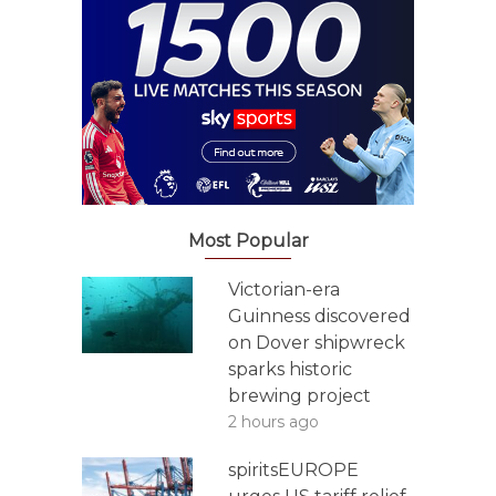
Most Popular
Victorian-era
Guinness discovered
on Dover shipwreck
sparks historic
brewing project
2 hours ago
spiritsEUROPE