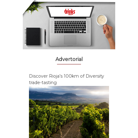
Advertorial
Discover Rioja’s 100km of Diversity
trade-tasting