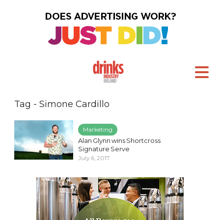
Tag - Simone Cardillo
Marketing
Alan Glynn wins Shortcross
Signature Serve
July 6, 2017