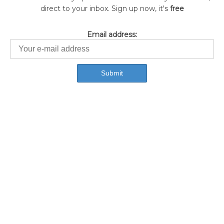
direct to your inbox. Sign up now, it's
free
Email address: