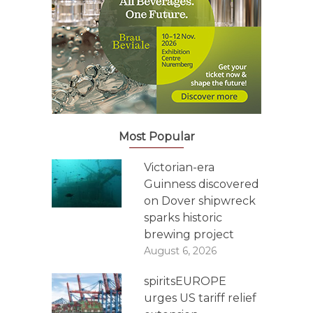
Most Popular
Victorian-era
Guinness discovered
on Dover shipwreck
sparks historic
brewing project
August 6, 2026
spiritsEUROPE
urges US tariff relief