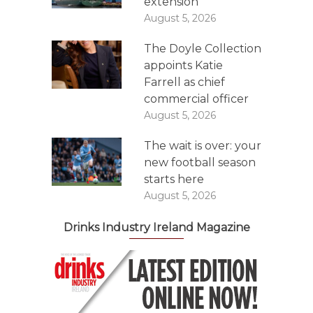
extension
August 5, 2026
The Doyle Collection
appoints Katie
Farrell as chief
commercial officer
August 5, 2026
The wait is over: your
new football season
starts here
August 5, 2026
Drinks Industry Ireland Magazine