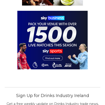
Sign Up for Drinks Industry Ireland
Get a free weekly update on Drinks Industry trade news,