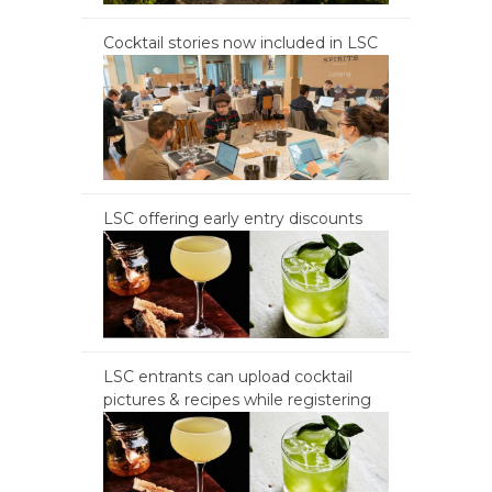
Cocktail stories now included in LSC
LSC offering early entry discounts
LSC entrants can upload cocktail
pictures & recipes while registering