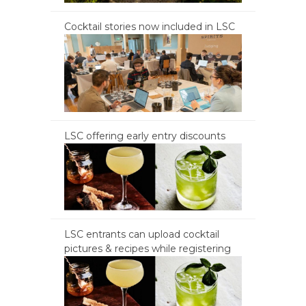
Cocktail stories now included in LSC
LSC offering early entry discounts
LSC entrants can upload cocktail
pictures & recipes while registering