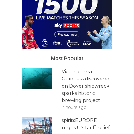
Most Popular
Victorian-era
Guinness discovered
on Dover shipwreck
sparks historic
brewing project
7 hours ago
spiritsEUROPE
urges US tariff relief