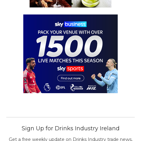
Sign Up for Drinks Industry Ireland
Get a free weekly update on Drinks Industry trade news,