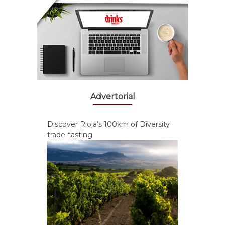
Advertorial
Discover Rioja’s 100km of Diversity
trade-tasting