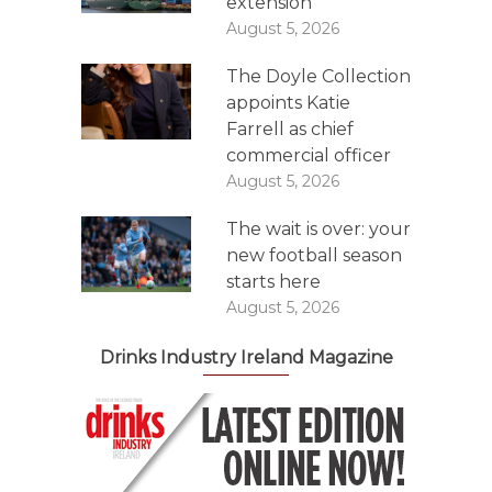
extension
August 5, 2026
The Doyle Collection
appoints Katie
Farrell as chief
commercial officer
August 5, 2026
The wait is over: your
new football season
starts here
August 5, 2026
Drinks Industry Ireland Magazine