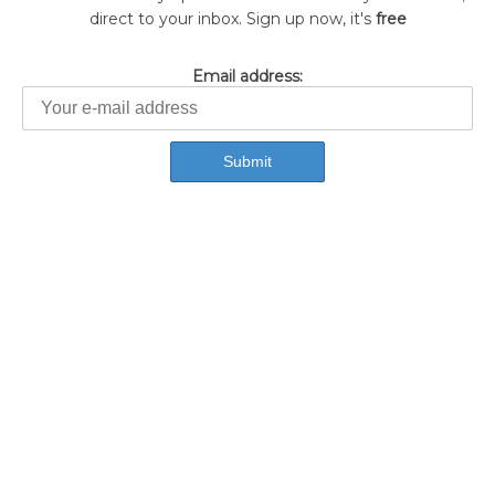
direct to your inbox. Sign up now, it's
free
Email address: