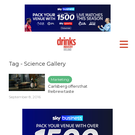
Tag - Science Gallery
Marketing
Carlsberg offers that
Rebrew taste
September 8, 2016