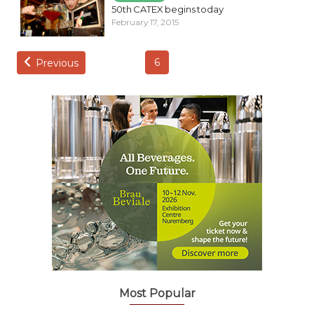
50th CATEX begins today
February 17, 2015
6
Previous
Most Popular