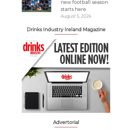
new football season
starts here
August 5, 2026
Drinks Industry Ireland Magazine
Advertorial