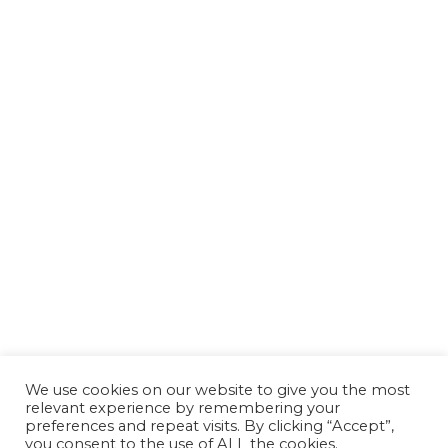
We use cookies on our website to give you the most
relevant experience by remembering your
preferences and repeat visits. By clicking “Accept”,
you consent to the use of ALL the cookies.