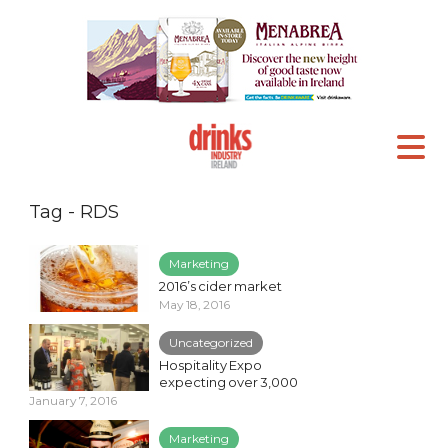
Tag - RDS
Marketing
2016’s cider market
May 18, 2016
Uncategorized
Hospitality Expo
expecting over 3,000
January 7, 2016
Marketing