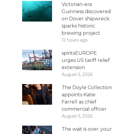
Victorian-era
Guinness discovered
on Dover shipwreck
sparks historic
brewing project
12 hours ago
spiritsEUROPE
urges US tariff relief
extension
August 5, 2026
The Doyle Collection
appoints Katie
Farrell as chief
commercial officer
August 5, 2026
The wait is over: your