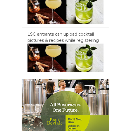
LSC entrants can upload cocktail
pictures & recipes while registering