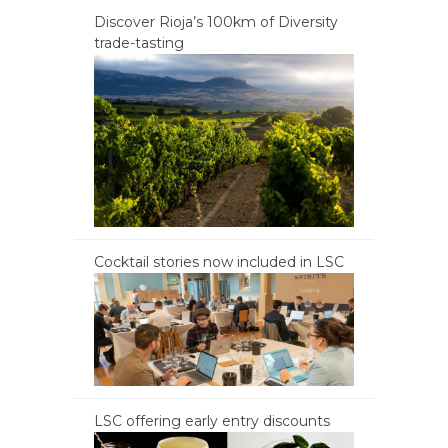
Discover Rioja’s 100km of Diversity
trade-tasting
Cocktail stories now included in LSC
LSC offering early entry discounts