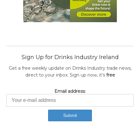
Sign Up for Drinks Industry Ireland
Get a free weekly update on Drinks Industry trade news,
direct to your inbox. Sign up now, it's
free
Email address: