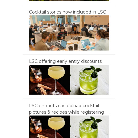
Cocktail stories now included in LSC
LSC offering early entry discounts
LSC entrants can upload cocktail
pictures & recipes while registering