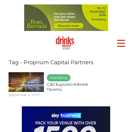
Tag - Proprium Capital Partners
Marketing
C&C buys into Admiral
Taverns
September 4, 2017