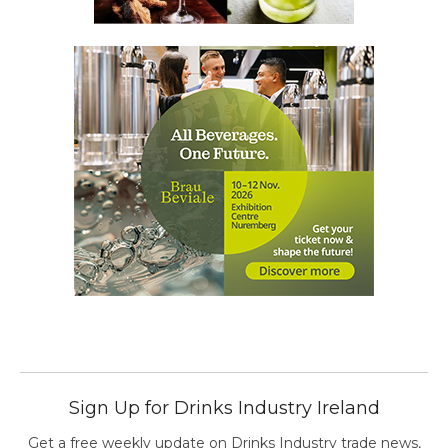
Sign Up for Drinks Industry Ireland
Get a free weekly update on Drinks Industry trade news,