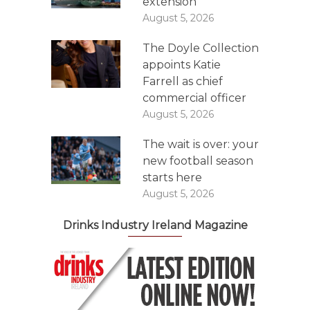
extension
August 5, 2026
The Doyle Collection
appoints Katie
Farrell as chief
commercial officer
August 5, 2026
The wait is over: your
new football season
starts here
August 5, 2026
Drinks Industry Ireland Magazine