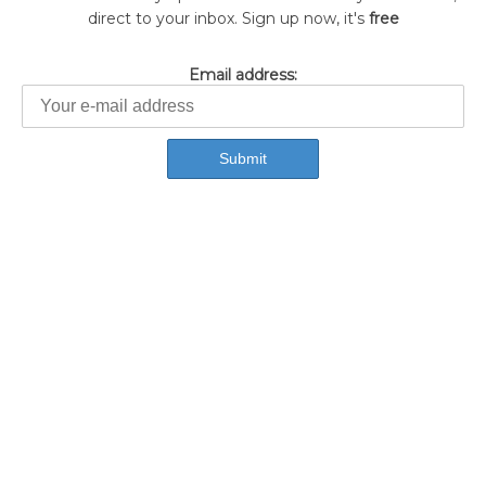
direct to your inbox. Sign up now, it's
free
Email address: