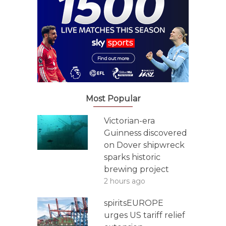
Most Popular
Victorian-era
Guinness discovered
on Dover shipwreck
sparks historic
brewing project
2 hours ago
spiritsEUROPE
urges US tariff relief