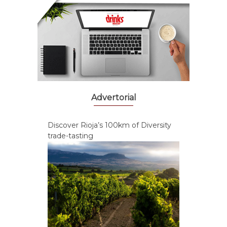
Advertorial
Discover Rioja’s 100km of Diversity
trade-tasting