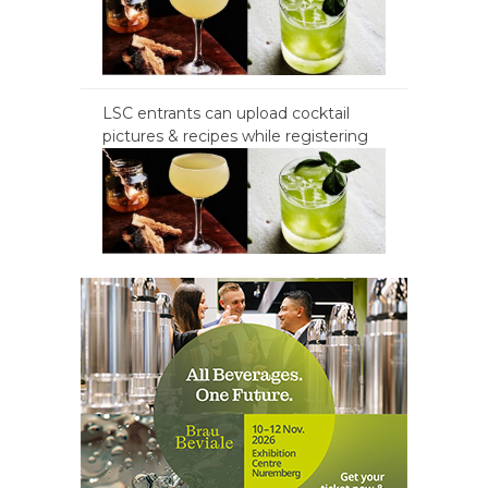
LSC entrants can upload cocktail
pictures & recipes while registering