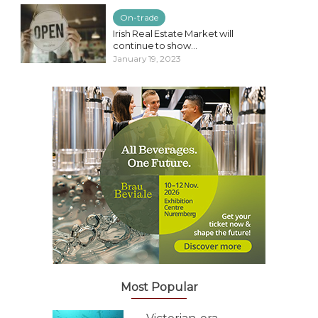
On-trade
Irish Real Estate Market will
continue to show...
January 19, 2023
Most Popular