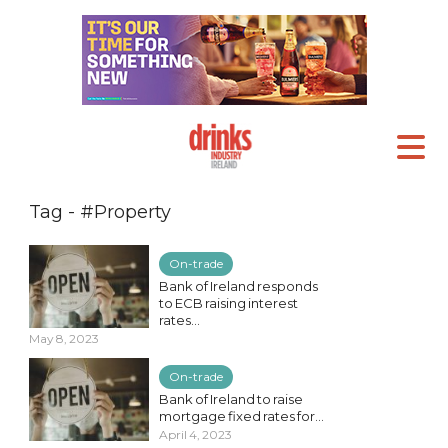
Tag - #Property
On-trade
Bank of Ireland responds
to ECB raising interest
rates...
May 8, 2023
On-trade
Bank of Ireland to raise
mortgage fixed rates for...
April 4, 2023