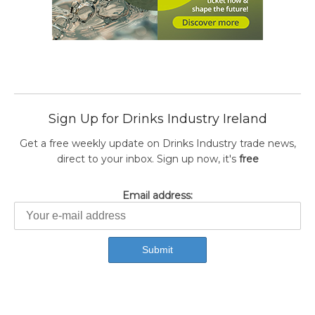
Sign Up for Drinks Industry Ireland
Get a free weekly update on Drinks Industry trade news,
direct to your inbox. Sign up now, it's
free
Email address: