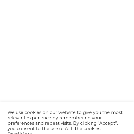
We use cookies on our website to give you the most
relevant experience by remembering your
preferences and repeat visits. By clicking “Accept”,
you consent to the use of ALL the cookies.