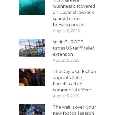
Victorian-era
Guinness discovered
on Dover shipwreck
sparks historic
brewing project
August 6, 2026
spiritsEUROPE
urges US tariff relief
extension
August 5, 2026
The Doyle Collection
appoints Katie
Farrell as chief
commercial officer
August 5, 2026
The wait is over: your
new football season