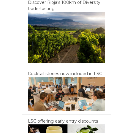
Discover Rioja’s 100km of Diversity
trade-tasting
Cocktail stories now included in LSC
LSC offering early entry discounts