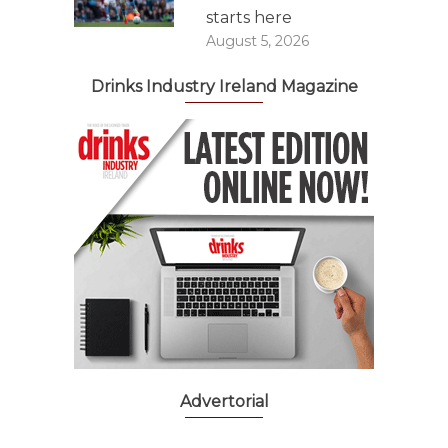
starts here
August 5, 2026
Drinks Industry Ireland Magazine
Advertorial