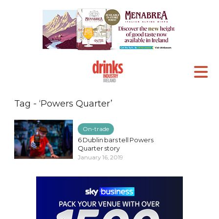
Tag - ‘Powers Quarter’
On-trade
6 Dublin bars tell Powers
Quarter story
January 16, 2019