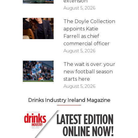
extension
August 5, 2026
The Doyle Collection
appoints Katie
Farrell as chief
commercial officer
August 5, 2026
The wait is over: your
new football season
starts here
August 5, 2026
Drinks Industry Ireland Magazine