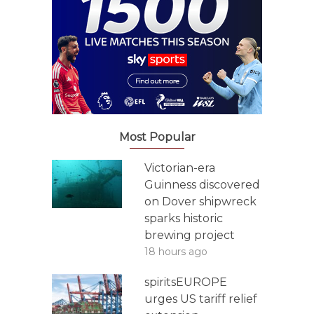
Most Popular
Victorian-era
Guinness discovered
on Dover shipwreck
sparks historic
brewing project
18 hours ago
spiritsEUROPE
urges US tariff relief