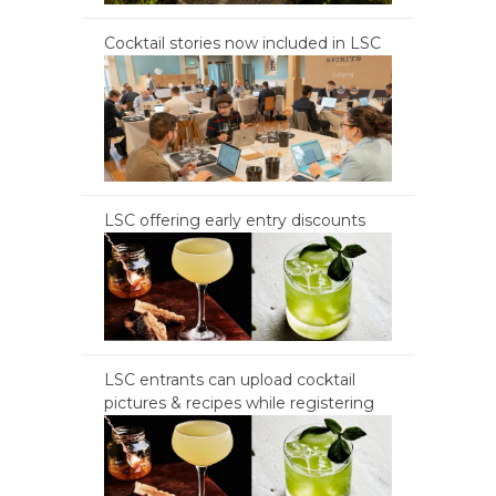
Cocktail stories now included in LSC
LSC offering early entry discounts
LSC entrants can upload cocktail
pictures & recipes while registering