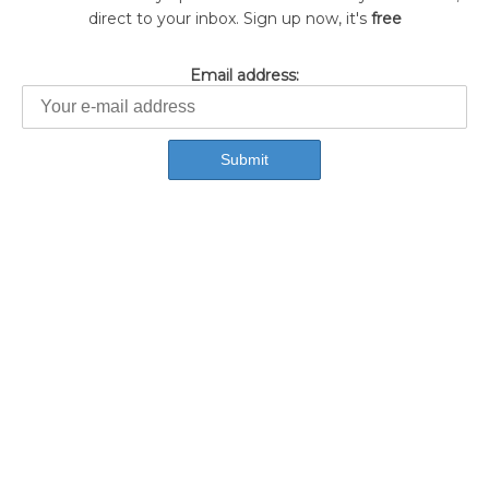
direct to your inbox. Sign up now, it's
free
Email address: