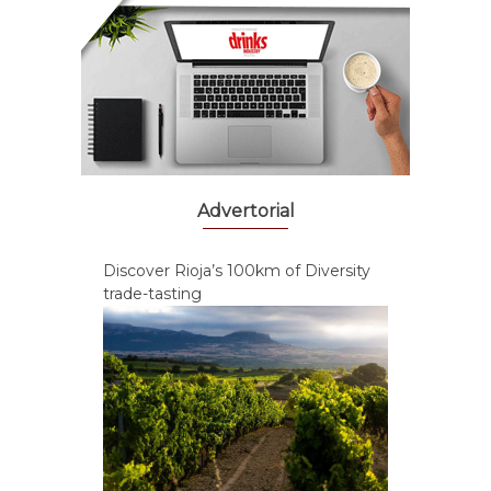
Advertorial
Discover Rioja’s 100km of Diversity
trade-tasting