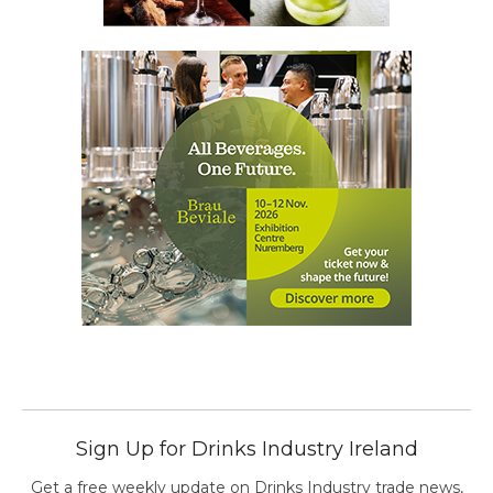
Sign Up for Drinks Industry Ireland
Get a free weekly update on Drinks Industry trade news,