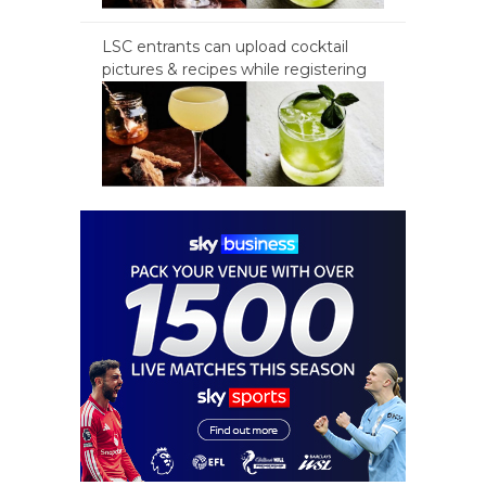
LSC entrants can upload cocktail
pictures & recipes while registering