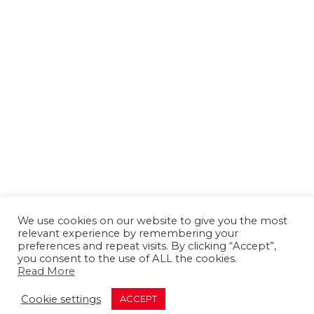
We use cookies on our website to give you the most
relevant experience by remembering your
preferences and repeat visits. By clicking “Accept”,
you consent to the use of ALL the cookies.
Read More
About us
Contact us
Advertising
Cookie settings
ACCEPT