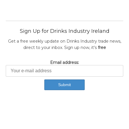
Sign Up for Drinks Industry Ireland
Get a free weekly update on Drinks Industry trade news,
direct to your inbox. Sign up now, it's
free
Email address: