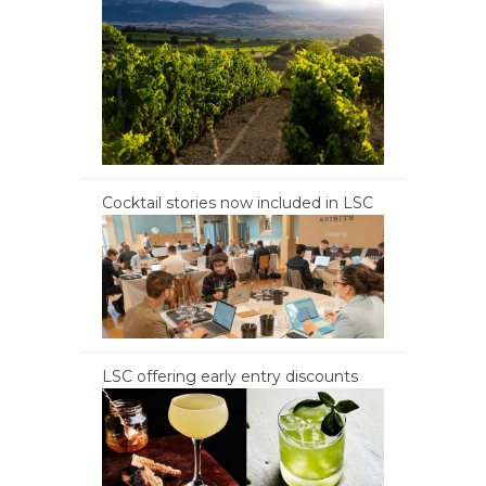
Cocktail stories now included in LSC
LSC offering early entry discounts