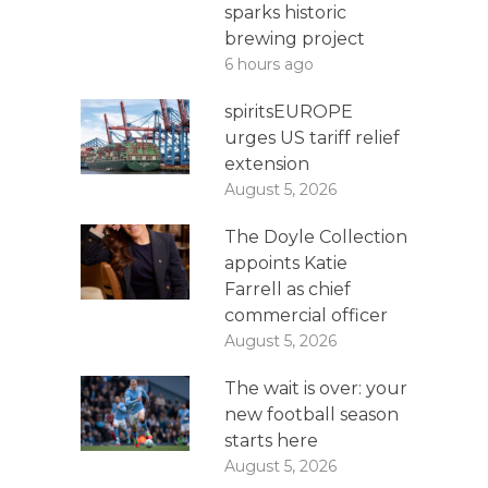
sparks historic
brewing project
6 hours ago
spiritsEUROPE
urges US tariff relief
extension
August 5, 2026
The Doyle Collection
appoints Katie
Farrell as chief
commercial officer
August 5, 2026
The wait is over: your
new football season
starts here
August 5, 2026