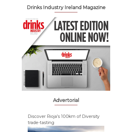
Drinks Industry Ireland Magazine
Advertorial
Discover Rioja’s 100km of Diversity
trade-tasting