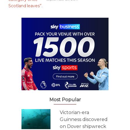
Most Popular
Victorian-era
Guinness discovered
on Dover shipwreck