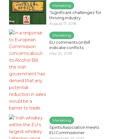
Marketing
‘Significant challenges’ for
thriving industry
August 17, 2018
Marketing
EU comments on Bill
indicate conflicts
May 29, 2018
Marketing
Spirits Association meets
EU Commissioner
September 29, 2017