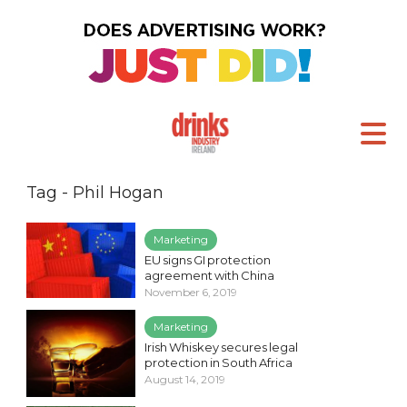
Tag - Phil Hogan
Marketing
EU signs GI protection
agreement with China
November 6, 2019
Marketing
Irish Whiskey secures legal
protection in South Africa
August 14, 2019