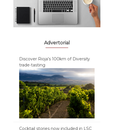
Advertorial
Discover Rioja’s 100km of Diversity
trade-tasting
Cocktail stories now included in LSC