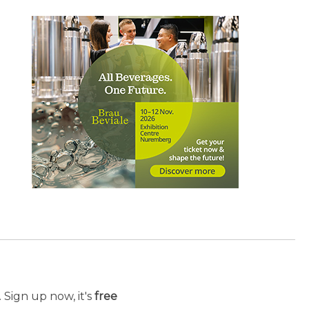
 Sign up now, it's
free