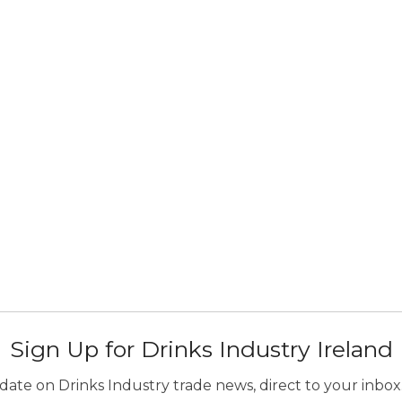
Sign Up for Drinks Industry Ireland
ate on Drinks Industry trade news, direct to your inbox.