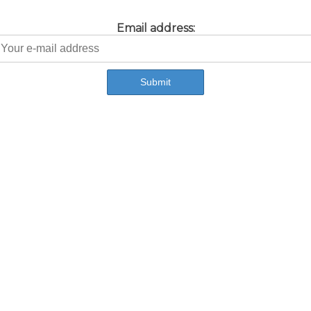
Email address: