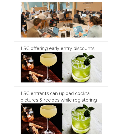
LSC offering early entry discounts
LSC entrants can upload cocktail
pictures & recipes while registering