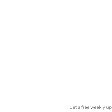
Get a free weekly upd