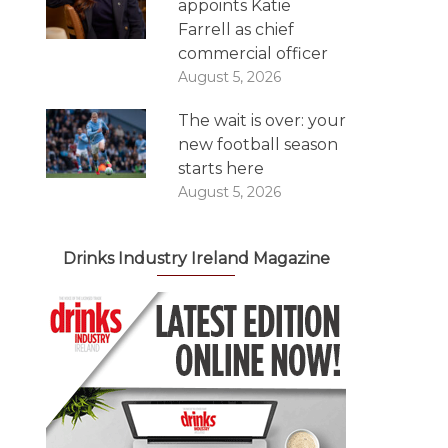
appoints Katie
Farrell as chief
commercial officer
August 5, 2026
The wait is over: your
new football season
starts here
August 5, 2026
Drinks Industry Ireland Magazine