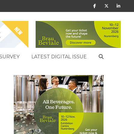
SURVEY
LATEST DIGITAL ISSUE