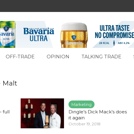
OFF-TRADE
OPINION
TALKING TRADE
e Malt
Marketing
 full
Dingle’s Dick Mack’s does
it again
October 19, 2018