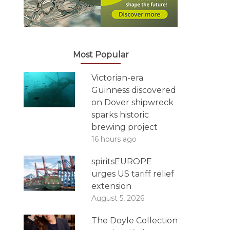
Most Popular
Victorian-era
Guinness discovered
on Dover shipwreck
sparks historic
brewing project
16 hours ago
spiritsEUROPE
urges US tariff relief
extension
August 5, 2026
The Doyle Collection