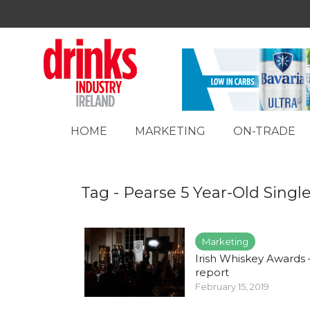
HOME
MARKETING
ON-TRADE
Tag - Pearse 5 Year-Old Singl
Marketing
Irish Whiskey Awards –
report
February 15, 2019