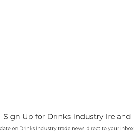
Sign Up for Drinks Industry Ireland
ate on Drinks Industry trade news, direct to your inbox.