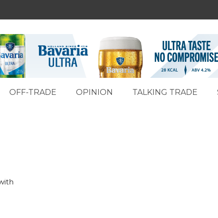
OFF-TRADE
OPINION
TALKING TRADE
with