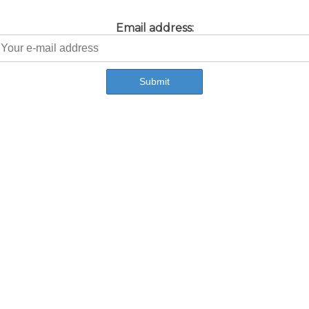
Email address: