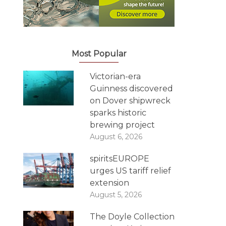
Most Popular
Victorian-era
Guinness discovered
on Dover shipwreck
sparks historic
brewing project
August 6, 2026
spiritsEUROPE
urges US tariff relief
extension
August 5, 2026
The Doyle Collection