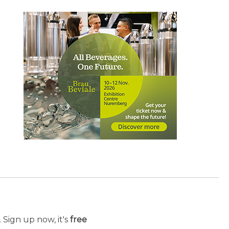
 Sign up now, it's
free