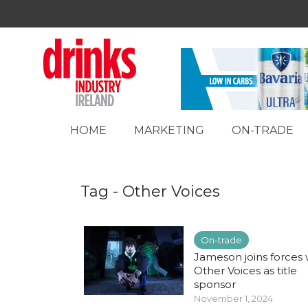
HOME
MARKETING
ON-TRADE
Tag - Other Voices
On-trade
Jameson joins forces 
Other Voices as title
sponsor
November 1, 2024