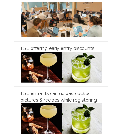
LSC offering early entry discounts
LSC entrants can upload cocktail
pictures & recipes while registering