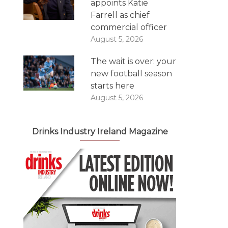
appoints Katie
Farrell as chief
commercial officer
August 5, 2026
The wait is over: your
new football season
starts here
August 5, 2026
Drinks Industry Ireland Magazine