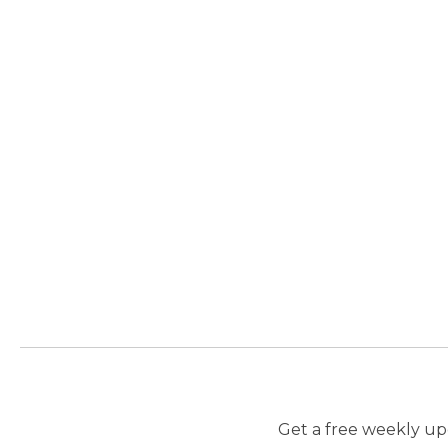
Get a free weekly upd