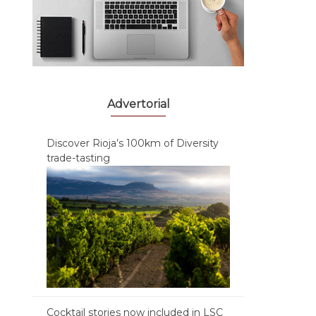
Advertorial
Discover Rioja’s 100km of Diversity
trade-tasting
Cocktail stories now included in LSC