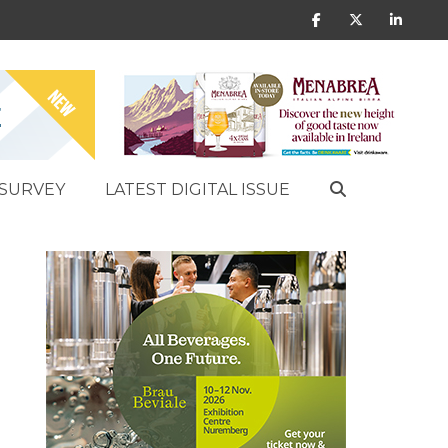
SURVEY
LATEST DIGITAL ISSUE