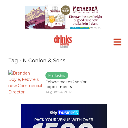
Tag - N Conlon & Sons
Marketing
Febvre makes 2 senior
appointments
August 24, 2017