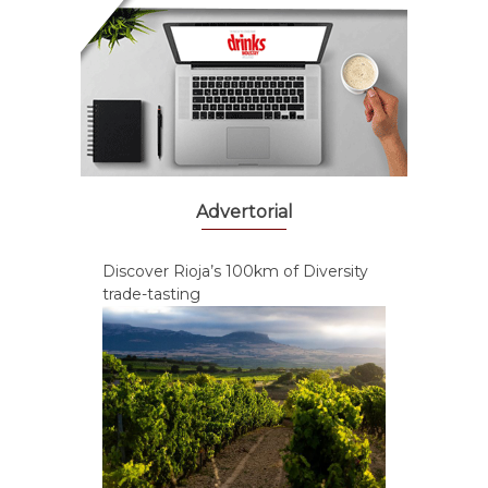
Advertorial
Discover Rioja’s 100km of Diversity
trade-tasting