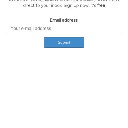
direct to your inbox. Sign up now, it's
free
Email address: