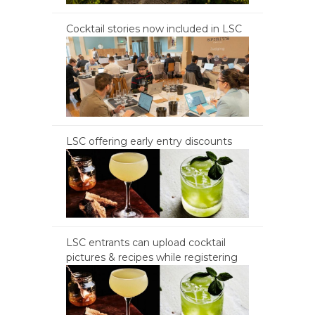
Cocktail stories now included in LSC
LSC offering early entry discounts
LSC entrants can upload cocktail
pictures & recipes while registering