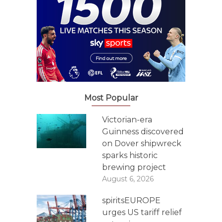
Most Popular
Victorian-era
Guinness discovered
on Dover shipwreck
sparks historic
brewing project
August 6, 2026
spiritsEUROPE
urges US tariff relief