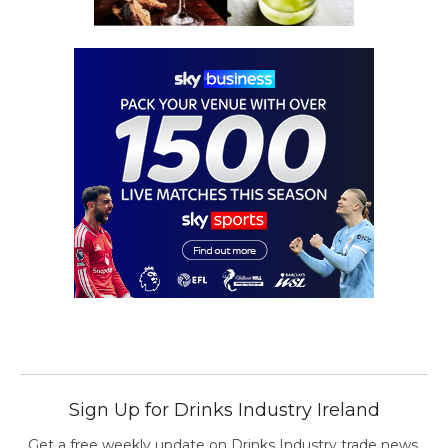
Sign Up for Drinks Industry Ireland
Get a free weekly update on Drinks Industry trade news,