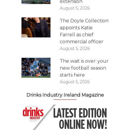
extension
August 5, 2026
The Doyle Collection
appoints Katie
Farrell as chief
commercial officer
August 5, 2026
The wait is over: your
new football season
starts here
August 5, 2026
Drinks Industry Ireland Magazine