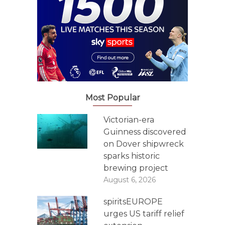
Most Popular
Victorian-era
Guinness discovered
on Dover shipwreck
sparks historic
brewing project
August 6, 2026
spiritsEUROPE
urges US tariff relief