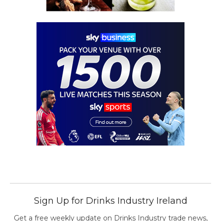
Sign Up for Drinks Industry Ireland
Get a free weekly update on Drinks Industry trade news,