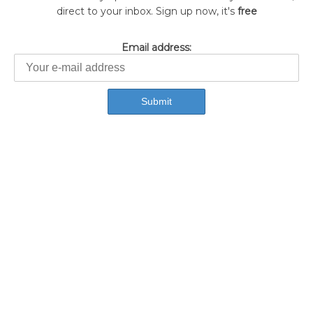
direct to your inbox. Sign up now, it's
free
Email address: