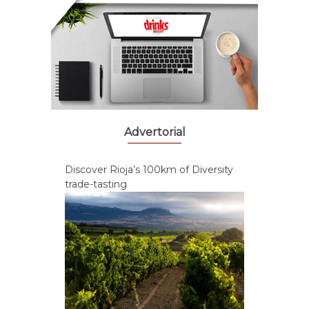
Advertorial
Discover Rioja’s 100km of Diversity
trade-tasting