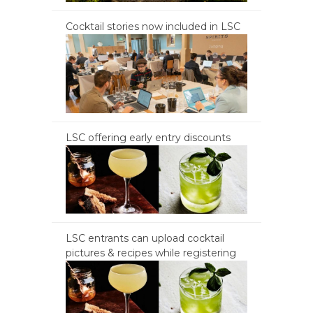
Cocktail stories now included in LSC
LSC offering early entry discounts
LSC entrants can upload cocktail
pictures & recipes while registering