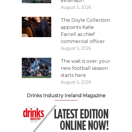
extension
August 5, 2026
The Doyle Collection
appoints Katie
Farrell as chief
commercial officer
August 5, 2026
The wait is over: your
new football season
starts here
August 5, 2026
Drinks Industry Ireland Magazine