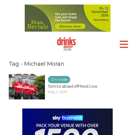
Tag - Michael Moran
On-trade
Tom to abseil off Red Cow
May 7, 2019