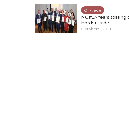
Off-trade
NOffLA fears soaring 
border trade
October 9, 2018