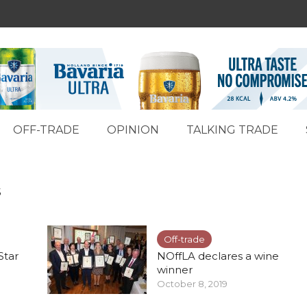
OFF-TRADE
OPINION
TALKING TRADE
s
Off-trade
Star
NOffLA declares a wine
winner
October 8, 2019