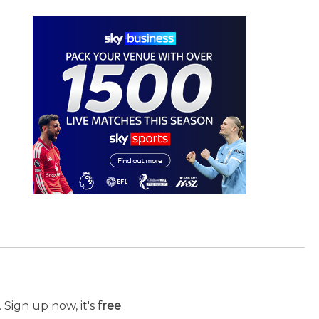
 Sign up now, it's
free