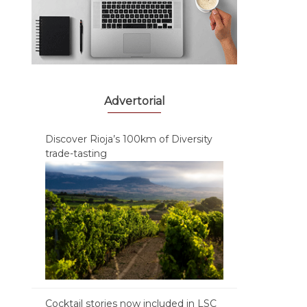
Advertorial
Discover Rioja’s 100km of Diversity
trade-tasting
Cocktail stories now included in LSC