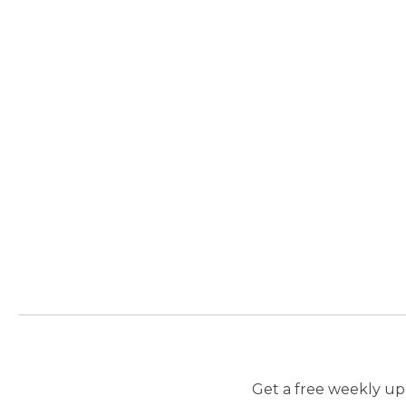
Get a free weekly upd