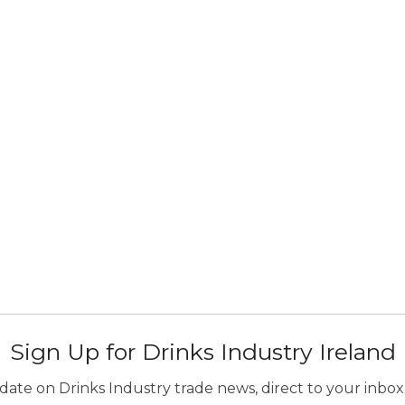
Sign Up for Drinks Industry Ireland
ate on Drinks Industry trade news, direct to your inbox.