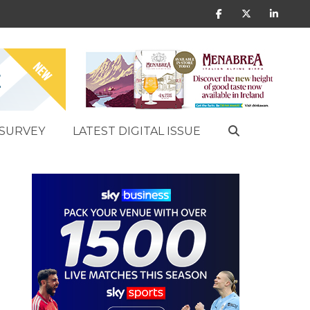
SURVEY
LATEST DIGITAL ISSUE