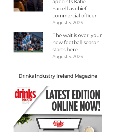
appoints Katie
Farrell as chief
commercial officer
August 5, 2026
The wait is over: your
new football season
starts here
August 5, 2026
Drinks Industry Ireland Magazine