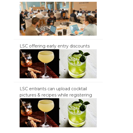
LSC offering early entry discounts
LSC entrants can upload cocktail
pictures & recipes while registering