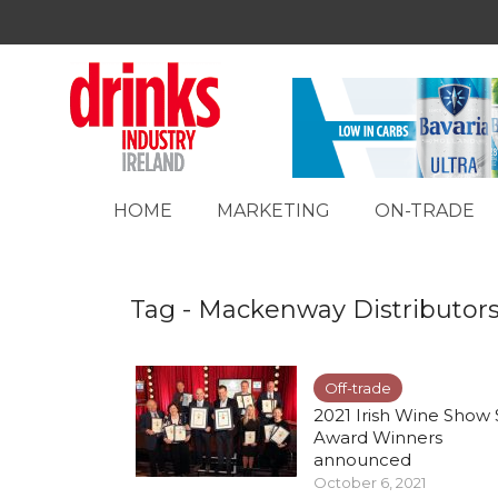
HOME
MARKETING
ON-TRADE
Tag - Mackenway Distributor
Off-trade
2021 Irish Wine Show 
Award Winners
announced
October 6, 2021