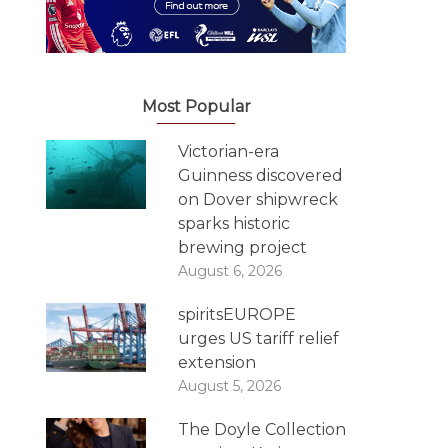
Most Popular
Victorian-era
Guinness discovered
on Dover shipwreck
sparks historic
brewing project
August 6, 2026
spiritsEUROPE
urges US tariff relief
extension
August 5, 2026
The Doyle Collection