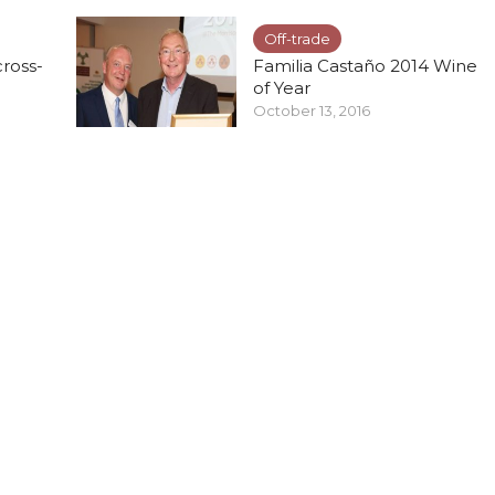
Off-trade
cross-
Familia Castaño 2014 Wine
of Year
October 13, 2016