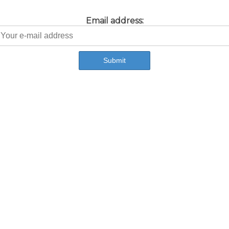
Email address: