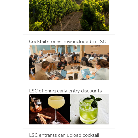
Cocktail stories now included in LSC
LSC offering early entry discounts
LSC entrants can upload cocktail