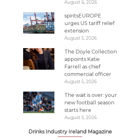
August 6, 2026
spiritsEUROPE
urges US tariff relief
extension
August 5, 2026
The Doyle Collection
appoints Katie
Farrell as chief
commercial officer
August 5, 2026
The wait is over: your
new football season
starts here
August 5, 2026
Drinks Industry Ireland Magazine