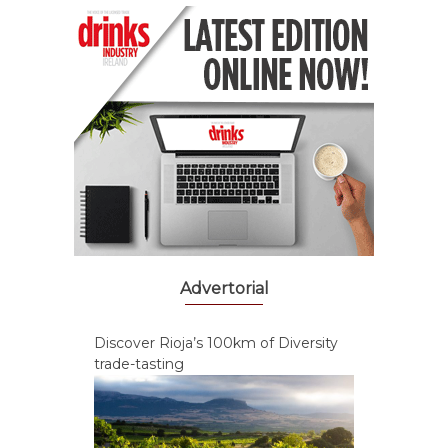
Advertorial
Discover Rioja’s 100km of Diversity
trade-tasting