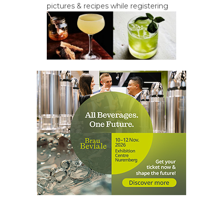
pictures & recipes while registering