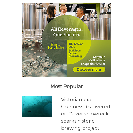
Most Popular
Victorian-era
Guinness discovered
on Dover shipwreck
sparks historic
brewing project