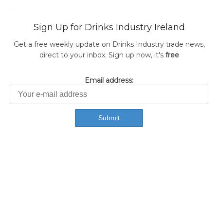
Sign Up for Drinks Industry Ireland
Get a free weekly update on Drinks Industry trade news,
direct to your inbox. Sign up now, it's
free
Email address: