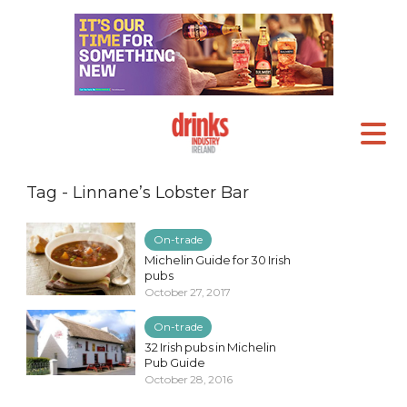
Tag - Linnane’s Lobster Bar
On-trade
Michelin Guide for 30 Irish
pubs
October 27, 2017
On-trade
32 Irish pubs in Michelin
Pub Guide
October 28, 2016