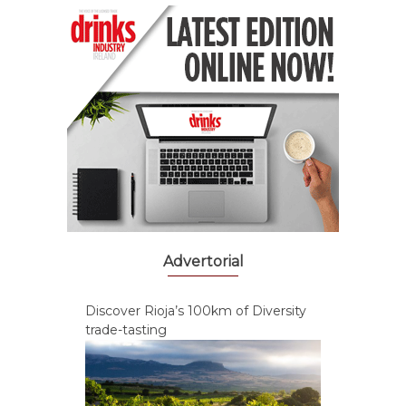
Advertorial
Discover Rioja’s 100km of Diversity
trade-tasting