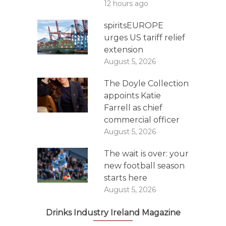
12 hours ago
spiritsEUROPE
urges US tariff relief
extension
August 5, 2026
The Doyle Collection
appoints Katie
Farrell as chief
commercial officer
August 5, 2026
The wait is over: your
new football season
starts here
August 5, 2026
Drinks Industry Ireland Magazine