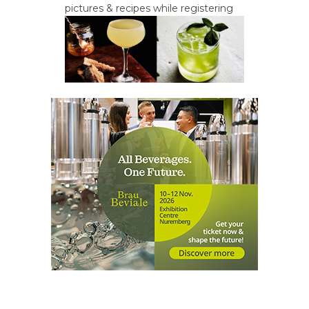
pictures & recipes while registering