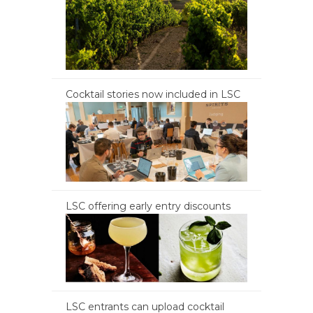
Cocktail stories now included in LSC
LSC offering early entry discounts
LSC entrants can upload cocktail