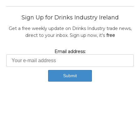
Sign Up for Drinks Industry Ireland
Get a free weekly update on Drinks Industry trade news,
direct to your inbox. Sign up now, it's
free
Email address: