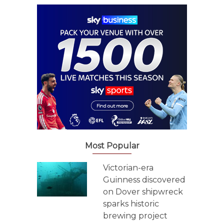
Most Popular
Victorian-era
Guinness discovered
on Dover shipwreck
sparks historic
brewing project