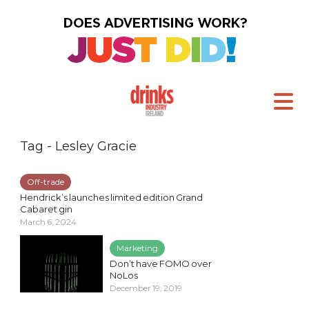
Tag - Lesley Gracie
Off-trade
Hendrick’s launches limited edition Grand
Cabaret gin
March 6, 2024
Marketing
Don’t have FOMO over
NoLos
December 19, 2019