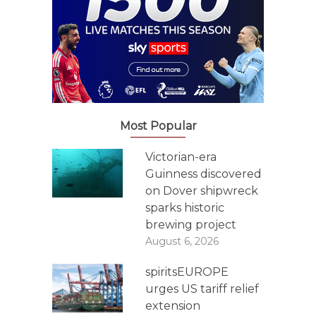
Most Popular
Victorian-era
Guinness discovered
on Dover shipwreck
sparks historic
brewing project
August 6, 2026
spiritsEUROPE
urges US tariff relief
extension