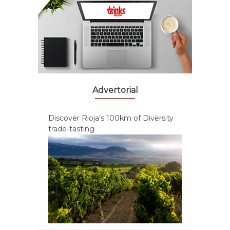
Advertorial
Discover Rioja’s 100km of Diversity
trade-tasting