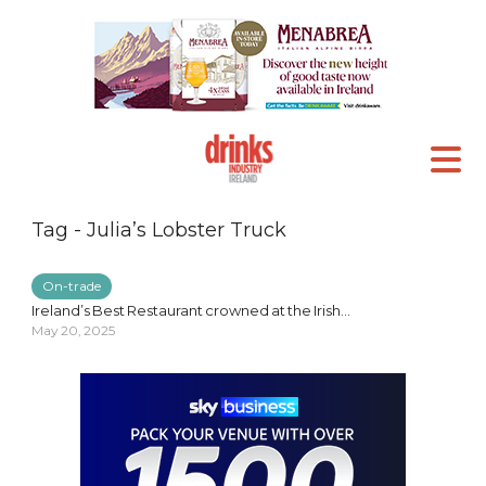
Tag - Julia’s Lobster Truck
On-trade
Ireland’s Best Restaurant crowned at the Irish...
May 20, 2025