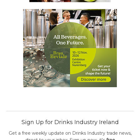
Sign Up for Drinks Industry Ireland
Get a free weekly update on Drinks Industry trade news,