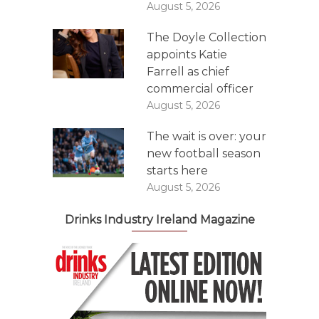
August 5, 2026
The Doyle Collection
appoints Katie
Farrell as chief
commercial officer
August 5, 2026
The wait is over: your
new football season
starts here
August 5, 2026
Drinks Industry Ireland Magazine