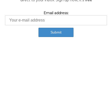
direct to your inbox. Sign up now, it's
free
Email address: