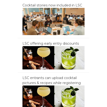
Cocktail stories now included in LSC
LSC offering early entry discounts
LSC entrants can upload cocktail
pictures & recipes while registering