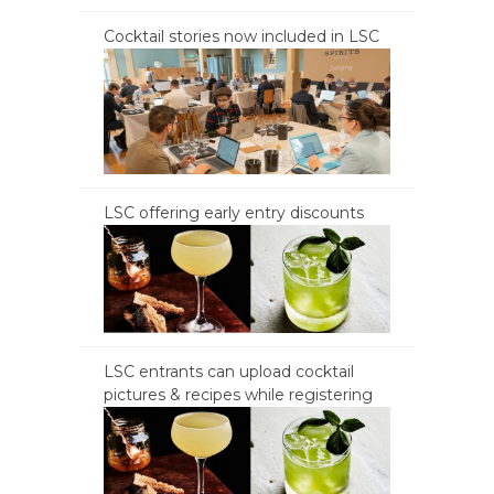
Cocktail stories now included in LSC
LSC offering early entry discounts
LSC entrants can upload cocktail
pictures & recipes while registering