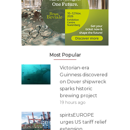
Most Popular
Victorian-era
Guinness discovered
on Dover shipwreck
sparks historic
brewing project
19 hours ago
spiritsEUROPE
urges US tariff relief
extension