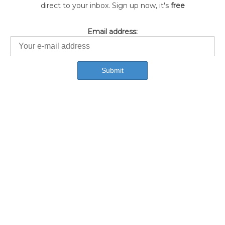
direct to your inbox. Sign up now, it's
free
Email address: