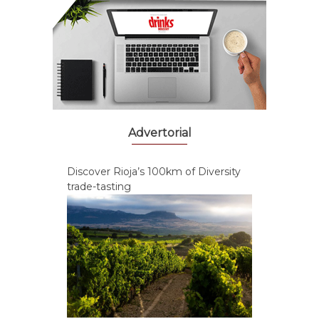
Advertorial
Discover Rioja’s 100km of Diversity
trade-tasting