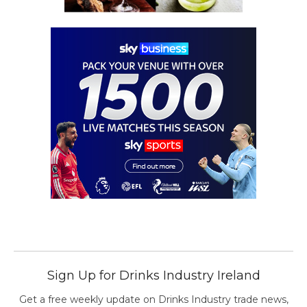
Sign Up for Drinks Industry Ireland
Get a free weekly update on Drinks Industry trade news,