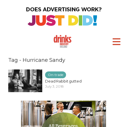
Tag - Hurricane Sandy
On-trade
Dead Rabbit gutted
July 3, 2018