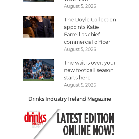
August 5, 2026
The Doyle Collection
appoints Katie
Farrell as chief
commercial officer
August 5, 2026
The wait is over: your
new football season
starts here
August 5, 2026
Drinks Industry Ireland Magazine