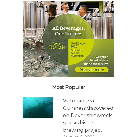
Most Popular
Victorian-era
Guinness discovered
on Dover shipwreck
sparks historic
brewing project