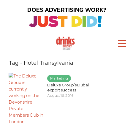
Tag - Hotel Transylvania
Marketing
Deluxe Group’s Dubai
export success
August 16, 2016