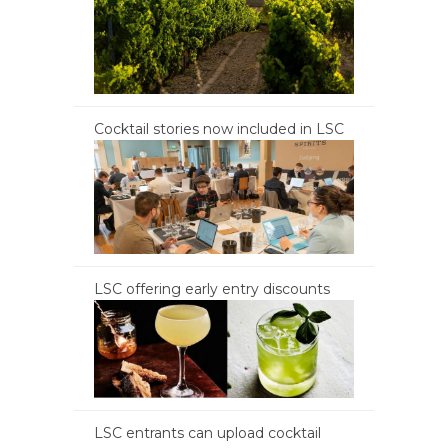
Cocktail stories now included in LSC
LSC offering early entry discounts
LSC entrants can upload cocktail