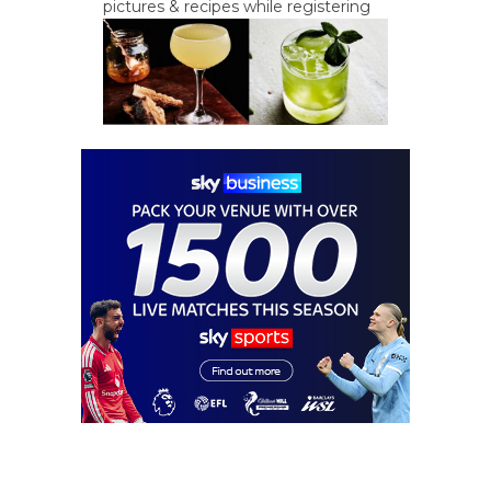
pictures & recipes while registering