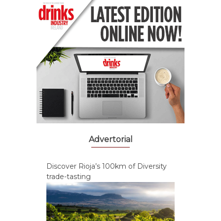
Advertorial
Discover Rioja’s 100km of Diversity
trade-tasting