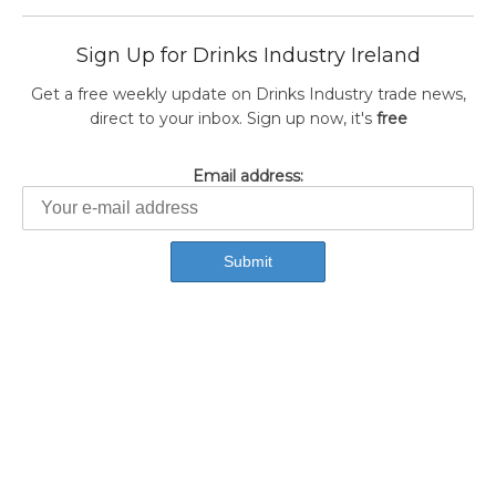
Sign Up for Drinks Industry Ireland
Get a free weekly update on Drinks Industry trade news,
direct to your inbox. Sign up now, it's
free
Email address: