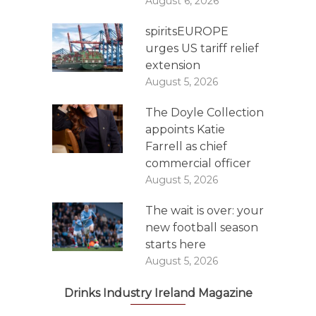
August 6, 2026
spiritsEUROPE
urges US tariff relief
extension
August 5, 2026
The Doyle Collection
appoints Katie
Farrell as chief
commercial officer
August 5, 2026
The wait is over: your
new football season
starts here
August 5, 2026
Drinks Industry Ireland Magazine