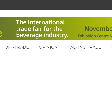
OFF-TRADE
OPINION
TALKING TRADE
2