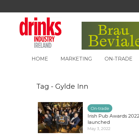
HOME
MARKETING
ON-TRADE
Tag - Gylde Inn
On-trade
Irish Pub Awards 202
launched
May 3, 2022