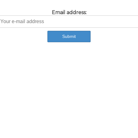
Email address: