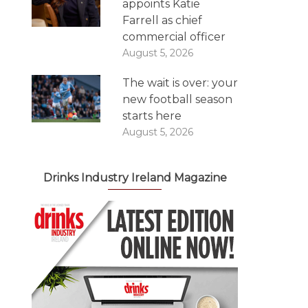
appoints Katie
Farrell as chief
commercial officer
August 5, 2026
The wait is over: your
new football season
starts here
August 5, 2026
Drinks Industry Ireland Magazine