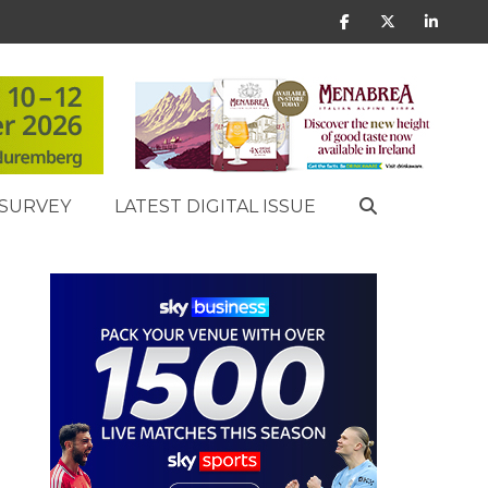
SURVEY
LATEST DIGITAL ISSUE