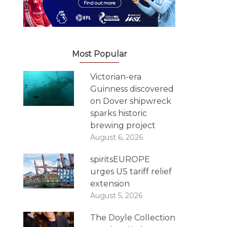
Most Popular
Victorian-era
Guinness discovered
on Dover shipwreck
sparks historic
brewing project
August 6, 2026
spiritsEUROPE
urges US tariff relief
extension
August 5, 2026
The Doyle Collection