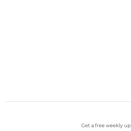
Get a free weekly upd