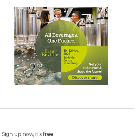
 Sign up now, it's
free