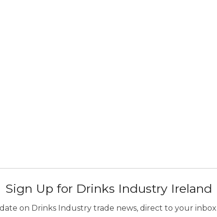
Sign Up for Drinks Industry Ireland
ate on Drinks Industry trade news, direct to your inbox.