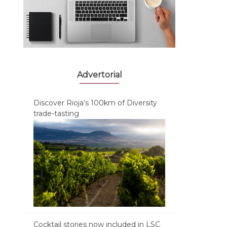
Advertorial
Discover Rioja’s 100km of Diversity
trade-tasting
Cocktail stories now included in LSC