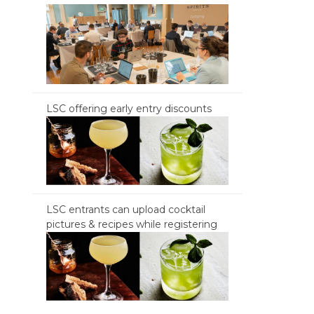
LSC offering early entry discounts
LSC entrants can upload cocktail
pictures & recipes while registering