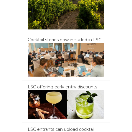
Cocktail stories now included in LSC
LSC offering early entry discounts
LSC entrants can upload cocktail