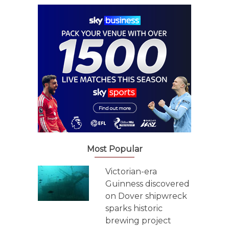
Most Popular
Victorian-era
Guinness discovered
on Dover shipwreck
sparks historic
brewing project