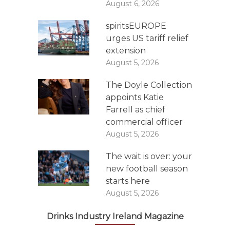
August 6, 2026
spiritsEUROPE
urges US tariff relief
extension
August 5, 2026
The Doyle Collection
appoints Katie
Farrell as chief
commercial officer
August 5, 2026
The wait is over: your
new football season
starts here
August 5, 2026
Drinks Industry Ireland Magazine