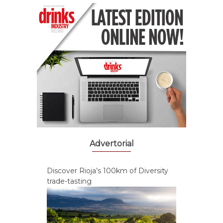
Advertorial
Discover Rioja’s 100km of Diversity
trade-tasting