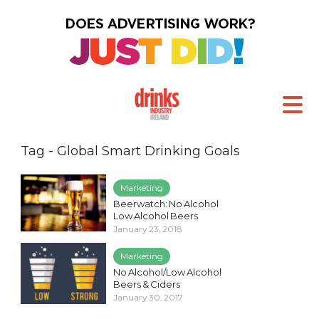
Tag - Global Smart Drinking Goals
Marketing
Beerwatch: No Alcohol
Low Alcohol Beers
January 23, 2018
Marketing
No Alcohol/Low Alcohol
Beers & Ciders
January 30, 2017