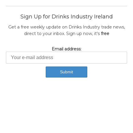
Sign Up for Drinks Industry Ireland
Get a free weekly update on Drinks Industry trade news,
direct to your inbox. Sign up now, it's
free
Email address: