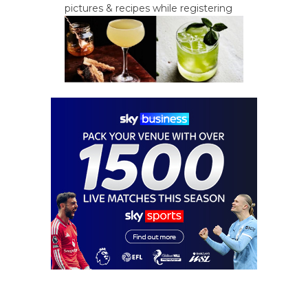
pictures & recipes while registering