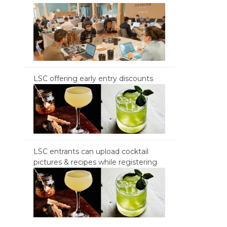
LSC offering early entry discounts
LSC entrants can upload cocktail
pictures & recipes while registering