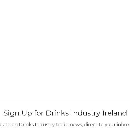
Sign Up for Drinks Industry Ireland
ate on Drinks Industry trade news, direct to your inbox.