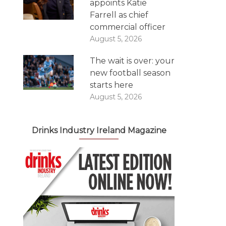
appoints Katie
Farrell as chief
commercial officer
August 5, 2026
The wait is over: your
new football season
starts here
August 5, 2026
Drinks Industry Ireland Magazine