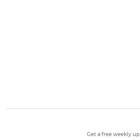
Get a free weekly upd