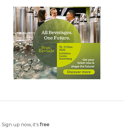
 Sign up now, it's
free