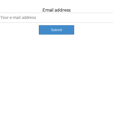
Email address: