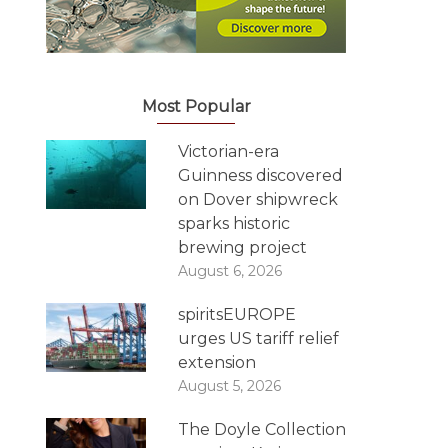
Most Popular
Victorian-era
Guinness discovered
on Dover shipwreck
sparks historic
brewing project
August 6, 2026
spiritsEUROPE
urges US tariff relief
extension
August 5, 2026
The Doyle Collection