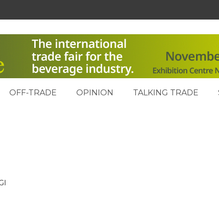
OFF-TRADE
OPINION
TALKING TRADE
GI