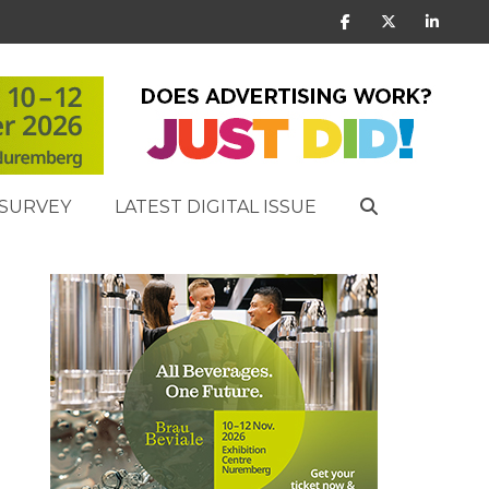
SURVEY
LATEST DIGITAL ISSUE