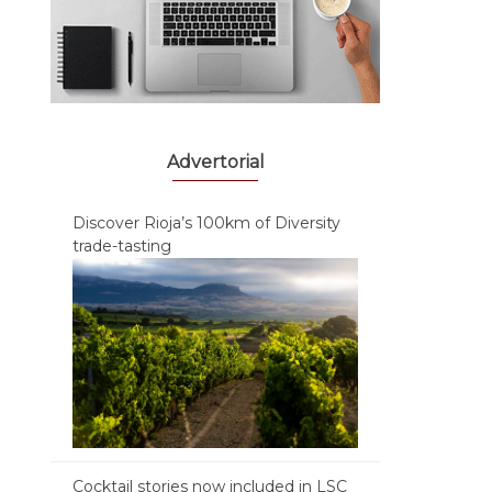
Advertorial
Discover Rioja’s 100km of Diversity
trade-tasting
Cocktail stories now included in LSC