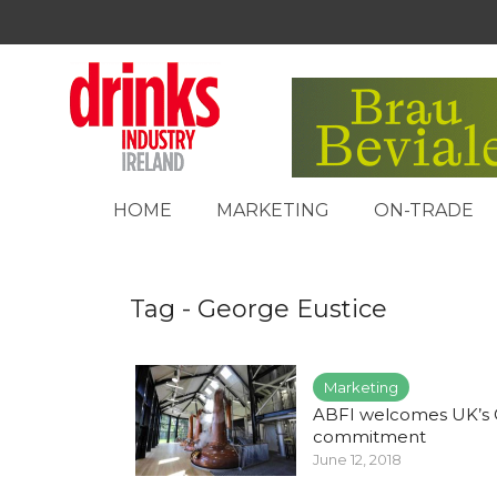
HOME
MARKETING
ON-TRADE
Tag - George Eustice
Marketing
ABFI welcomes UK’s 
commitment
June 12, 2018