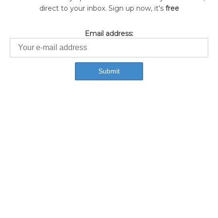
direct to your inbox. Sign up now, it's
free
Email address: