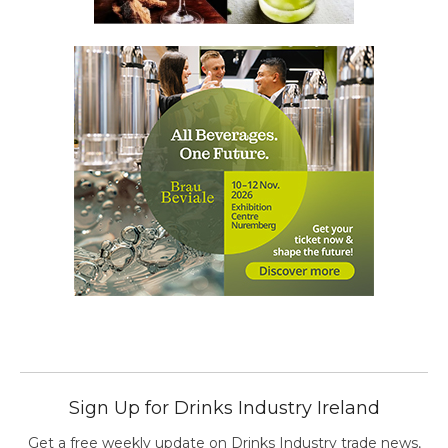
Sign Up for Drinks Industry Ireland
Get a free weekly update on Drinks Industry trade news,