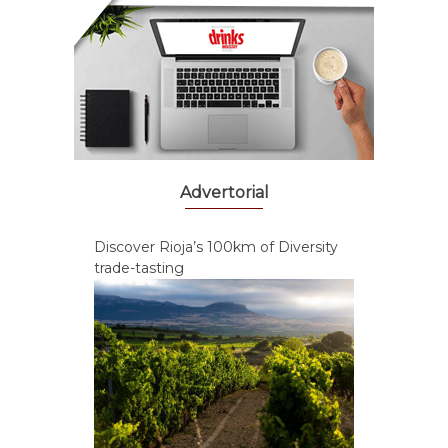
Advertorial
Discover Rioja’s 100km of Diversity
trade-tasting