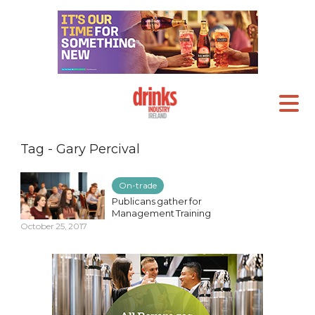
Tag - Gary Percival
On-trade
Publicans gather for
Management Training
October 25, 2017