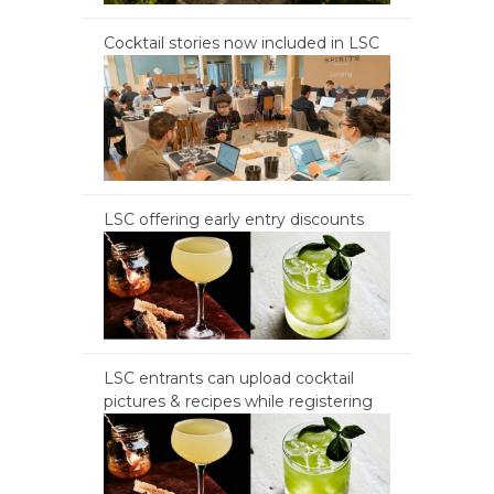
Cocktail stories now included in LSC
LSC offering early entry discounts
LSC entrants can upload cocktail
pictures & recipes while registering