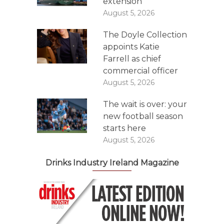
extension
August 5, 2026
The Doyle Collection
appoints Katie
Farrell as chief
commercial officer
August 5, 2026
The wait is over: your
new football season
starts here
August 5, 2026
Drinks Industry Ireland Magazine