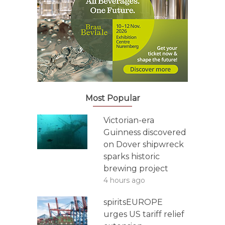
Most Popular
Victorian-era
Guinness discovered
on Dover shipwreck
sparks historic
brewing project
4 hours ago
spiritsEUROPE
urges US tariff relief