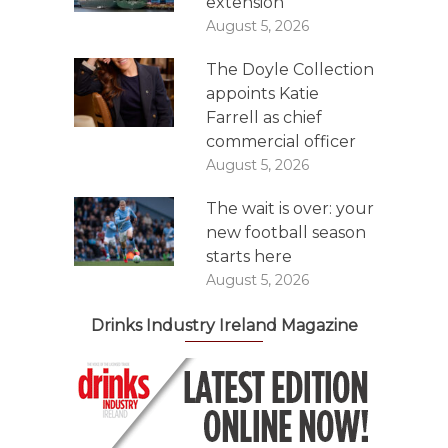
extension
August 5, 2026
The Doyle Collection
appoints Katie
Farrell as chief
commercial officer
August 5, 2026
The wait is over: your
new football season
starts here
August 5, 2026
Drinks Industry Ireland Magazine