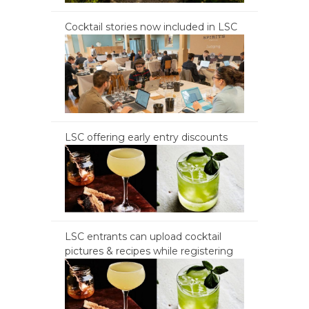
Cocktail stories now included in LSC
LSC offering early entry discounts
LSC entrants can upload cocktail
pictures & recipes while registering