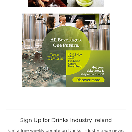
Sign Up for Drinks Industry Ireland
Get a free weekly update on Drinks Industry trade news,