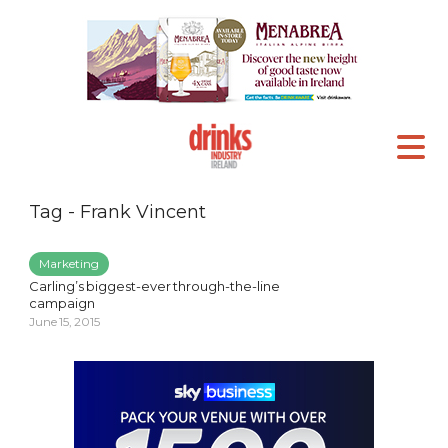
Tag - Frank Vincent
Marketing
Carling’s biggest-ever through-the-line
campaign
June 15, 2015