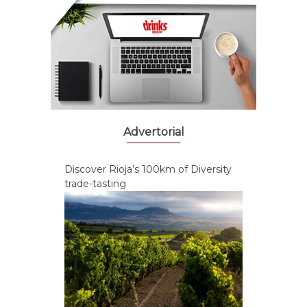
Advertorial
Discover Rioja’s 100km of Diversity
trade-tasting