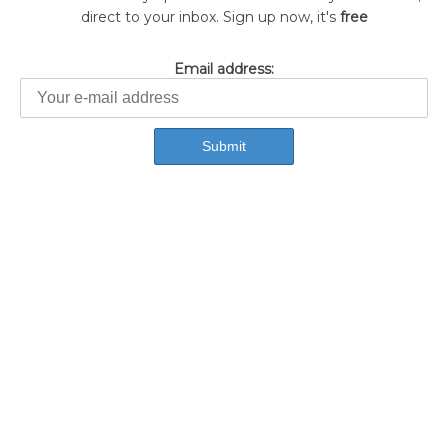
direct to your inbox. Sign up now, it's
free
Email address: