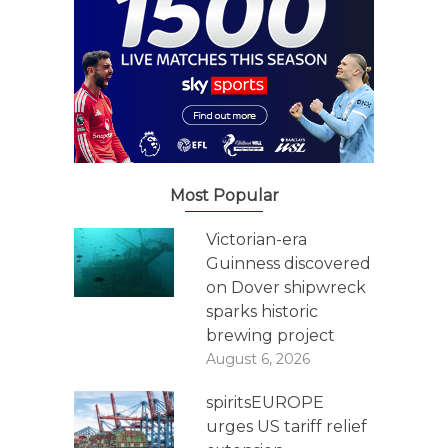
Most Popular
Victorian-era
Guinness discovered
on Dover shipwreck
sparks historic
brewing project
August 6, 2026
spiritsEUROPE
urges US tariff relief