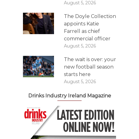
August 5, 2026
The Doyle Collection
appoints Katie
Farrell as chief
commercial officer
August 5, 2026
The wait is over: your
new football season
starts here
August 5, 2026
Drinks Industry Ireland Magazine