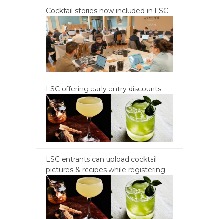
Cocktail stories now included in LSC
LSC offering early entry discounts
LSC entrants can upload cocktail
pictures & recipes while registering