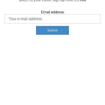
direct to your inbox. Sign up now, it's
free
Email address: