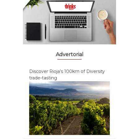
Advertorial
Discover Rioja’s 100km of Diversity
trade-tasting