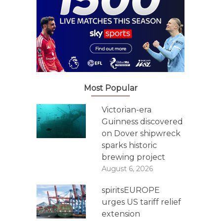
Most Popular
Victorian-era
Guinness discovered
on Dover shipwreck
sparks historic
brewing project
August 6, 2026
spiritsEUROPE
urges US tariff relief
extension