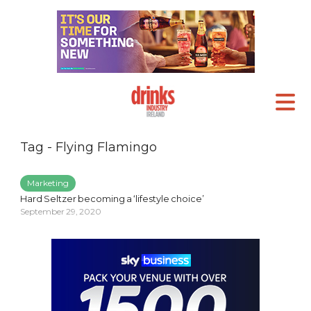
Tag - Flying Flamingo
Marketing
Hard Seltzer becoming a ‘lifestyle choice’
September 29, 2020