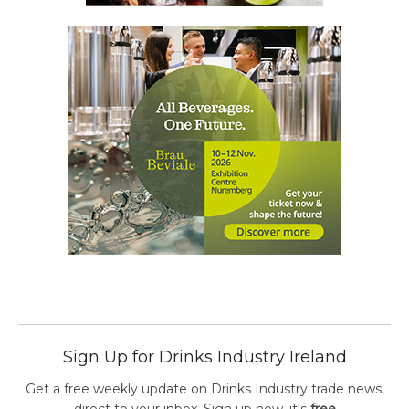
Sign Up for Drinks Industry Ireland
Get a free weekly update on Drinks Industry trade news,