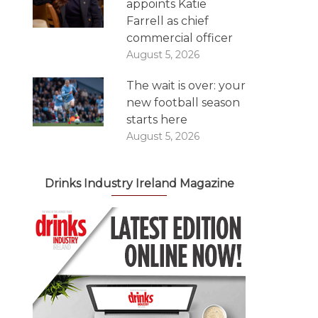
appoints Katie
Farrell as chief
commercial officer
August 5, 2026
The wait is over: your
new football season
starts here
August 5, 2026
Drinks Industry Ireland Magazine