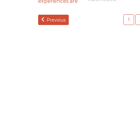
1
Previous