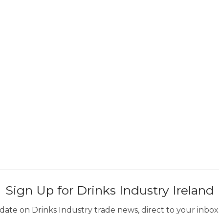
Sign Up for Drinks Industry Ireland
ate on Drinks Industry trade news, direct to your inbox.