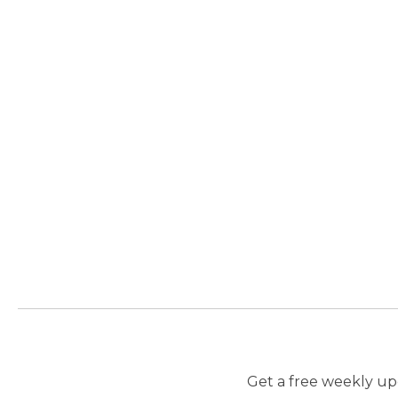
Get a free weekly upd