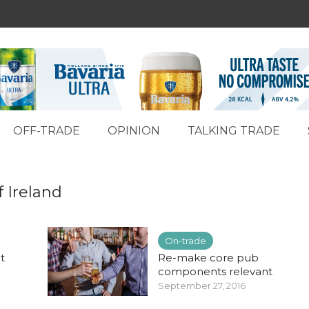
OFF-TRADE
OPINION
TALKING TRADE
f Ireland
On-trade
t
Re-make core pub
components relevant
September 27, 2016