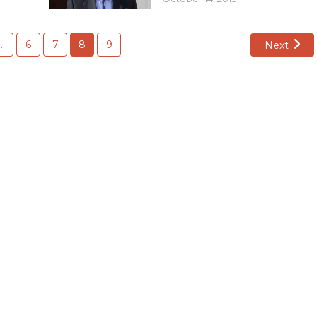
…
6
7
8
9
Next