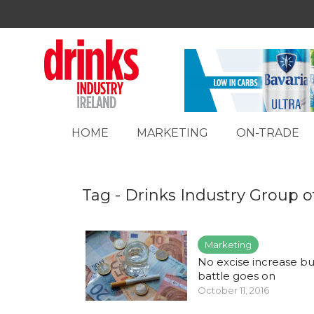
HOME
MARKETING
ON-TRADE
Tag - Drinks Industry Group o
Marketing
No excise increase bu
battle goes on
October 11, 2016