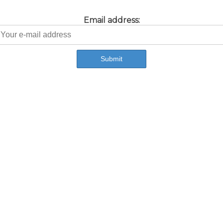
Email address: