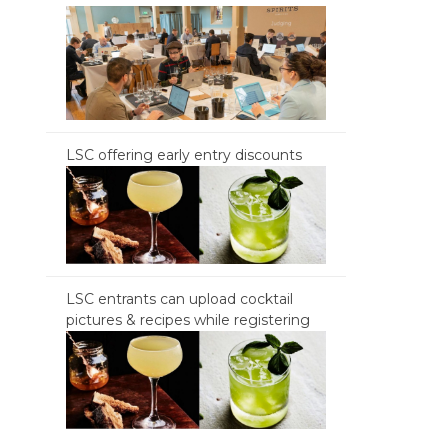
LSC offering early entry discounts
LSC entrants can upload cocktail
pictures & recipes while registering