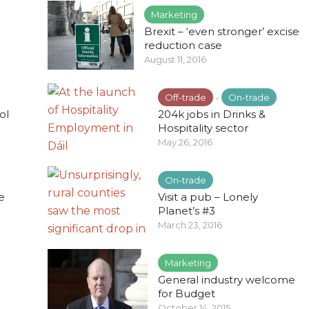
Marketing
Brexit – ‘even stronger’ excise
reduction case
August 11, 2016
Off-trade
On-trade
•
ol
204k jobs in Drinks &
Hospitality sector
May 26, 2016
On-trade
e
Visit a pub – Lonely
Planet’s #3
March 23, 2016
Marketing
General industry welcome
for Budget
October 14, 2015