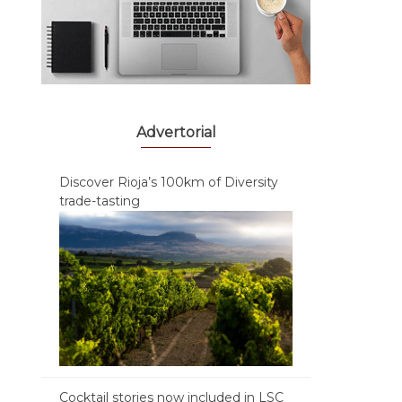
Advertorial
Discover Rioja’s 100km of Diversity
trade-tasting
Cocktail stories now included in LSC