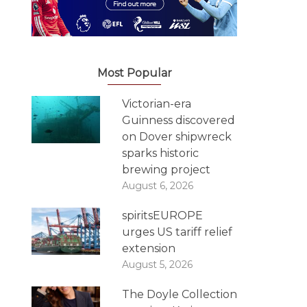
Most Popular
Victorian-era
Guinness discovered
on Dover shipwreck
sparks historic
brewing project
August 6, 2026
spiritsEUROPE
urges US tariff relief
extension
August 5, 2026
The Doyle Collection