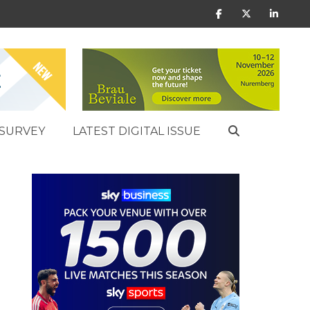
SURVEY
LATEST DIGITAL ISSUE