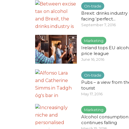
On-trade
Brexit: drinks industry
facing ‘perfect...
September 7, 2016
Marketing
Ireland tops EU alcoh
price league
June 16, 2016
On-trade
Pubs – a view from th
tourist
May 17, 2016
Marketing
Alcohol consumption
continues falling
March 15, 2016