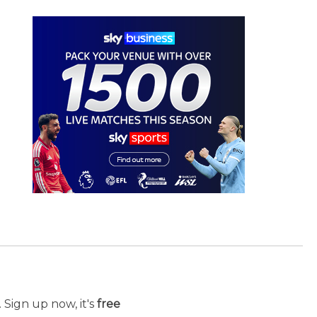
 Sign up now, it's
free