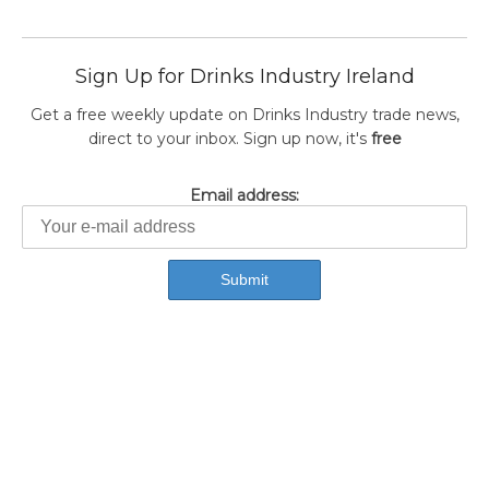
Sign Up for Drinks Industry Ireland
Get a free weekly update on Drinks Industry trade news,
direct to your inbox. Sign up now, it's
free
Email address: