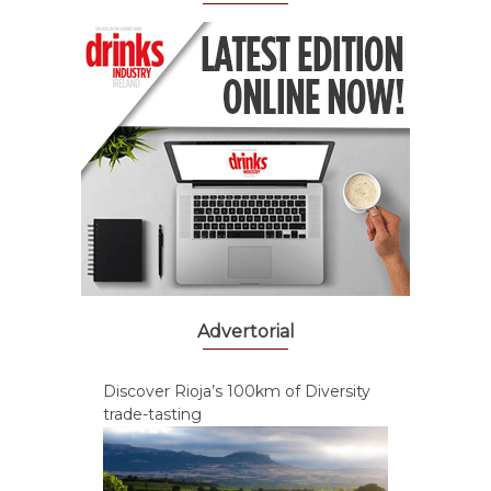
Advertorial
Discover Rioja’s 100km of Diversity
trade-tasting