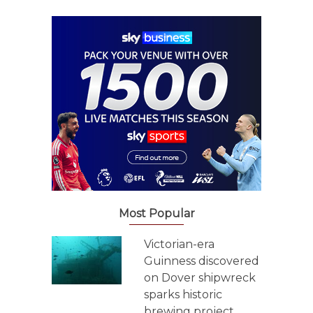
Most Popular
Victorian-era
Guinness discovered
on Dover shipwreck
sparks historic
brewing project