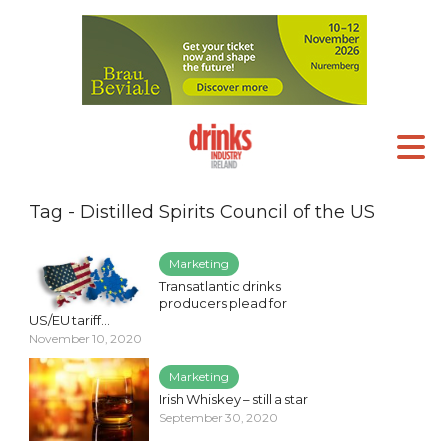
Tag - Distilled Spirits Council of the US
Marketing
Transatlantic drinks
producers plead for
US/EU tariff...
November 10, 2020
Marketing
Irish Whiskey – still a star
September 30, 2020