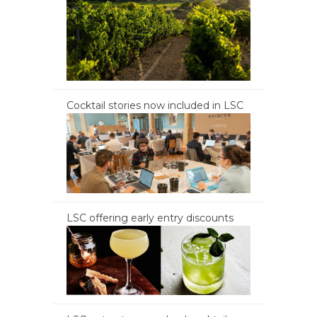
Cocktail stories now included in LSC
LSC offering early entry discounts