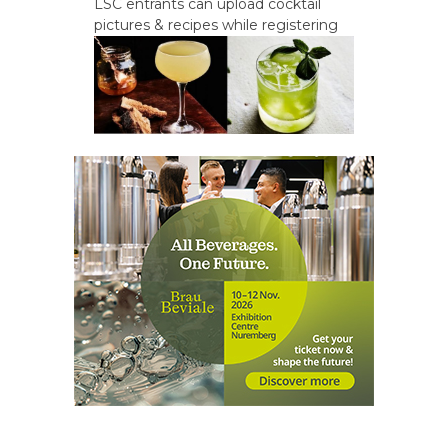
LSC entrants can upload cocktail
pictures & recipes while registering