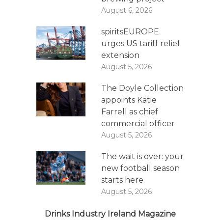
August 6, 2026
spiritsEUROPE
urges US tariff relief
extension
August 5, 2026
The Doyle Collection
appoints Katie
Farrell as chief
commercial officer
August 5, 2026
The wait is over: your
new football season
starts here
August 5, 2026
Drinks Industry Ireland Magazine