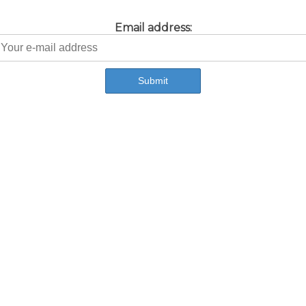
Email address: