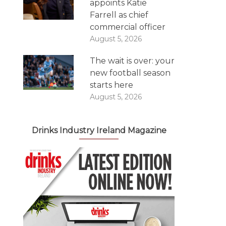
appoints Katie
Farrell as chief
commercial officer
August 5, 2026
The wait is over: your
new football season
starts here
August 5, 2026
Drinks Industry Ireland Magazine