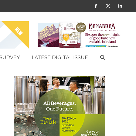
SURVEY
LATEST DIGITAL ISSUE