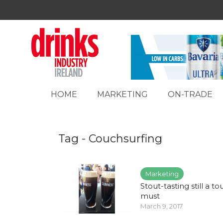
HOME
MARKETING
ON-TRADE
Tag - Couchsurfing
Marketing
Stout-tasting still a tou
must
March 9, 2017