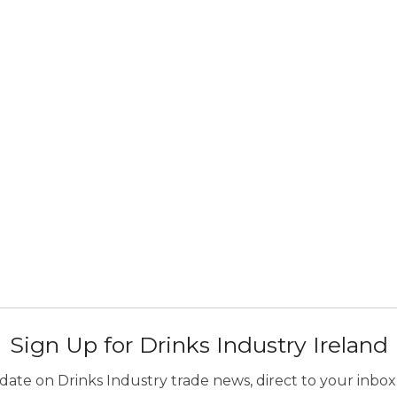
Sign Up for Drinks Industry Ireland
ate on Drinks Industry trade news, direct to your inbox.