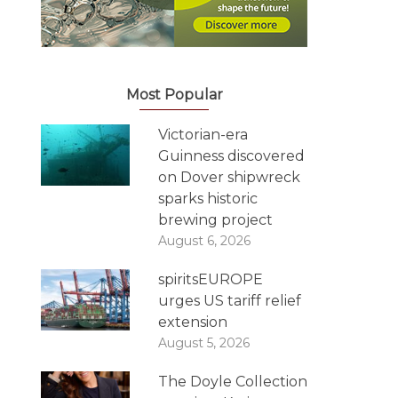
Most Popular
Victorian-era
Guinness discovered
on Dover shipwreck
sparks historic
brewing project
August 6, 2026
spiritsEUROPE
urges US tariff relief
extension
August 5, 2026
The Doyle Collection