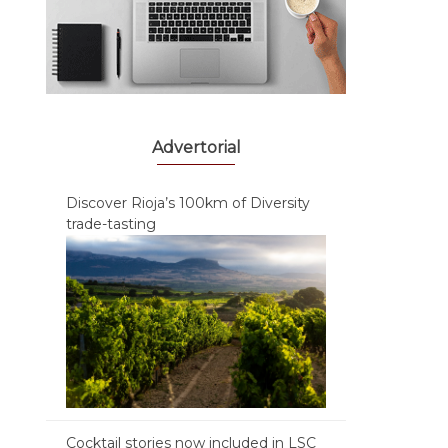
Advertorial
Discover Rioja’s 100km of Diversity
trade-tasting
Cocktail stories now included in LSC