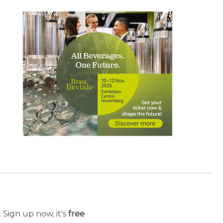
 Sign up now, it's
free