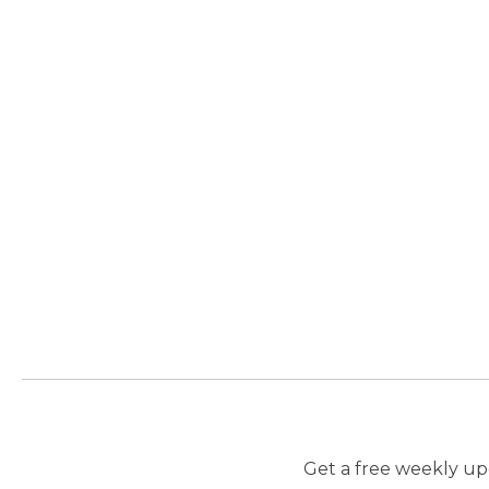
Get a free weekly upd