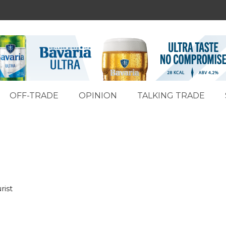
OFF-TRADE
OPINION
TALKING TRADE
rist