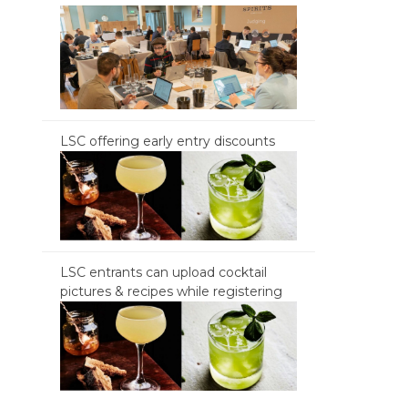
LSC offering early entry discounts
LSC entrants can upload cocktail
pictures & recipes while registering