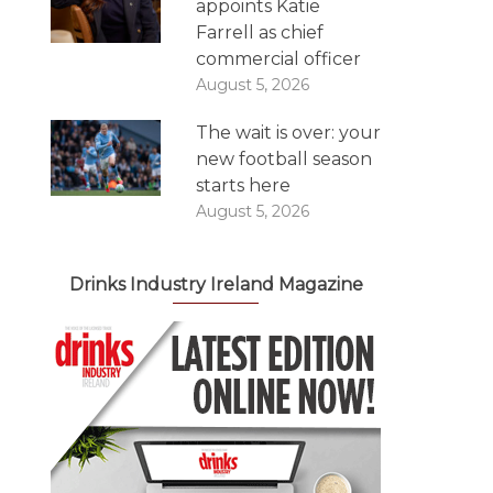
appoints Katie
Farrell as chief
commercial officer
August 5, 2026
The wait is over: your
new football season
starts here
August 5, 2026
Drinks Industry Ireland Magazine