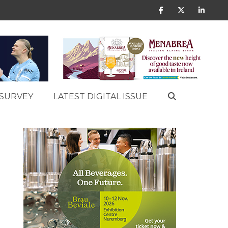
SURVEY
LATEST DIGITAL ISSUE