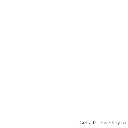
Get a free weekly upd