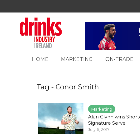
HOME
MARKETING
ON-TRADE
Tag - Conor Smith
Marketing
Alan Glynn wins Short
Signature Serve
July 6, 2017