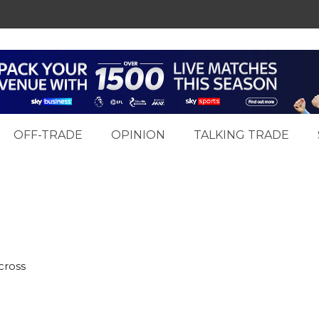
OFF-TRADE
OPINION
TALKING TRADE
cross