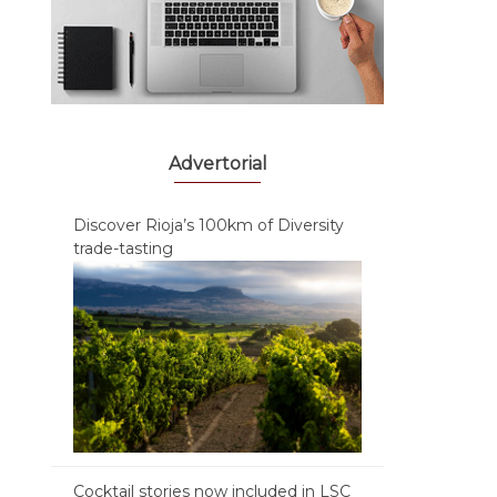
Advertorial
Discover Rioja’s 100km of Diversity
trade-tasting
Cocktail stories now included in LSC