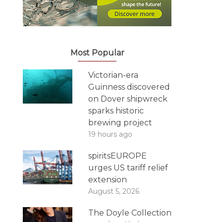
Most Popular
Victorian-era
Guinness discovered
on Dover shipwreck
sparks historic
brewing project
19 hours ago
spiritsEUROPE
urges US tariff relief
extension
August 5, 2026
The Doyle Collection