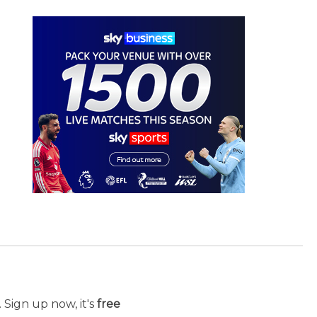
 Sign up now, it's
free