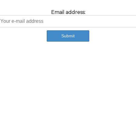
Email address: