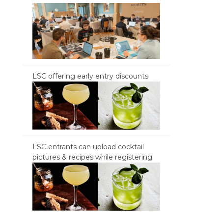
LSC offering early entry discounts
LSC entrants can upload cocktail
pictures & recipes while registering