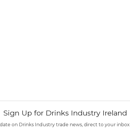
Sign Up for Drinks Industry Ireland
ate on Drinks Industry trade news, direct to your inbox.