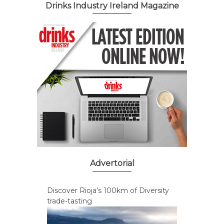
Drinks Industry Ireland Magazine
Advertorial
Discover Rioja’s 100km of Diversity
trade-tasting