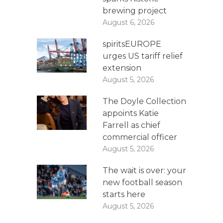
brewing project
August 6, 2026
spiritsEUROPE
urges US tariff relief
extension
August 5, 2026
The Doyle Collection
appoints Katie
Farrell as chief
commercial officer
August 5, 2026
The wait is over: your
new football season
starts here
August 5, 2026