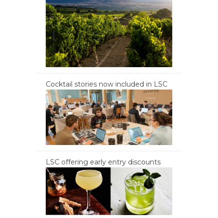
Cocktail stories now included in LSC
LSC offering early entry discounts