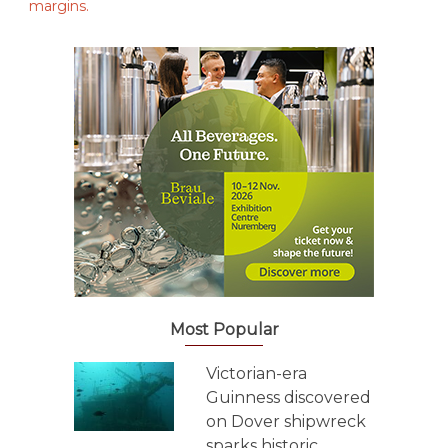
Most Popular
Victorian-era
Guinness discovered
on Dover shipwreck
sparks historic