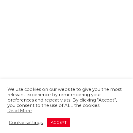
We use cookies on our website to give you the most
relevant experience by remembering your
preferences and repeat visits. By clicking “Accept”,
you consent to the use of ALL the cookies.
Read More
About us
Contact us
Advertising
Cookie settings
ACCEPT