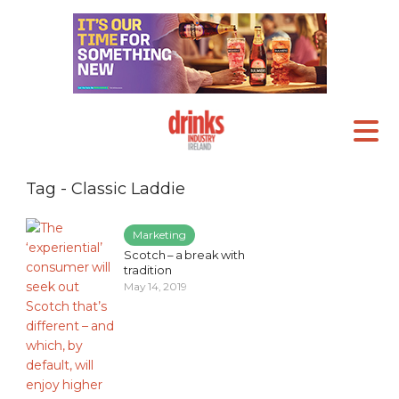
Tag - Classic Laddie
Marketing
Scotch – a break with
tradition
May 14, 2019