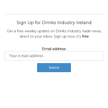
Sign Up for Drinks Industry Ireland
Get a free weekly update on Drinks Industry trade news,
direct to your inbox. Sign up now, it's
free
Email address: