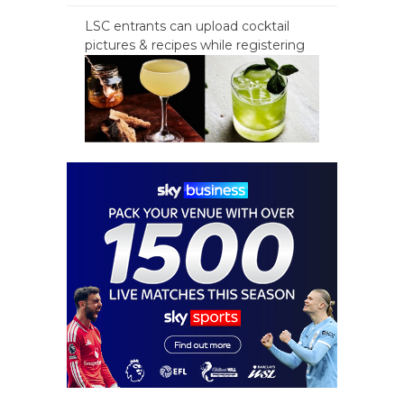
LSC entrants can upload cocktail
pictures & recipes while registering