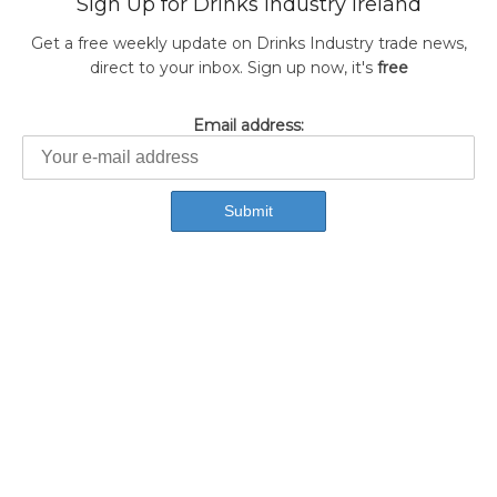
Sign Up for Drinks Industry Ireland
Get a free weekly update on Drinks Industry trade news,
direct to your inbox. Sign up now, it's
free
Email address: