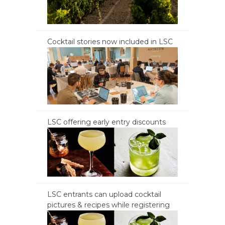
Cocktail stories now included in LSC
LSC offering early entry discounts
LSC entrants can upload cocktail
pictures & recipes while registering