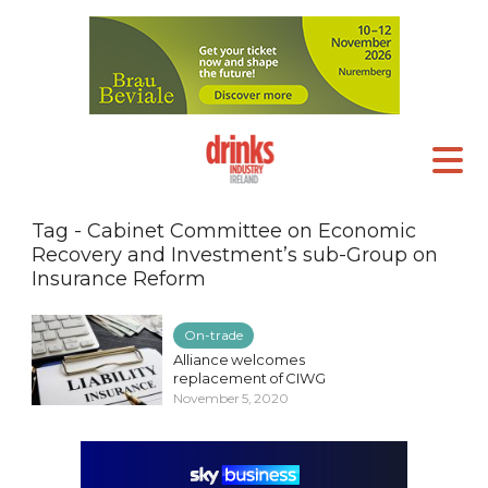
Tag - Cabinet Committee on Economic
Recovery and Investment’s sub-Group on
Insurance Reform
On-trade
Alliance welcomes
replacement of CIWG
November 5, 2020