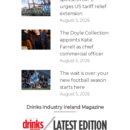
urges US tariff relief
extension
August 5, 2026
The Doyle Collection
appoints Katie
Farrell as chief
commercial officer
August 5, 2026
The wait is over: your
new football season
starts here
August 5, 2026
Drinks Industry Ireland Magazine