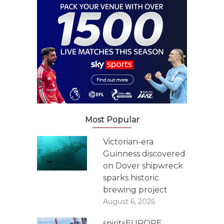
Most Popular
Victorian-era
Guinness discovered
on Dover shipwreck
sparks historic
brewing project
August 6, 2026
spiritsEUROPE