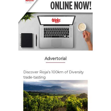
Advertorial
Discover Rioja’s 100km of Diversity
trade-tasting