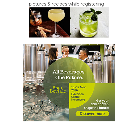
pictures & recipes while registering