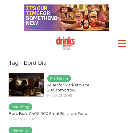
Tag - Bord Bia
Marketing
All set for Marketplace
2015 tomorrow
March 25, 2015
Marketing
Bord Bia’s €400,000 Small Business Fund
January 21, 2015
Marketing