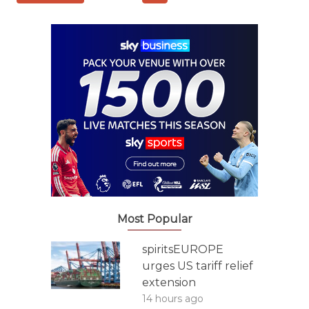
Most Popular
spiritsEUROPE
urges US tariff relief
extension
14 hours ago