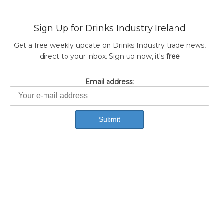
Sign Up for Drinks Industry Ireland
Get a free weekly update on Drinks Industry trade news,
direct to your inbox. Sign up now, it's
free
Email address: