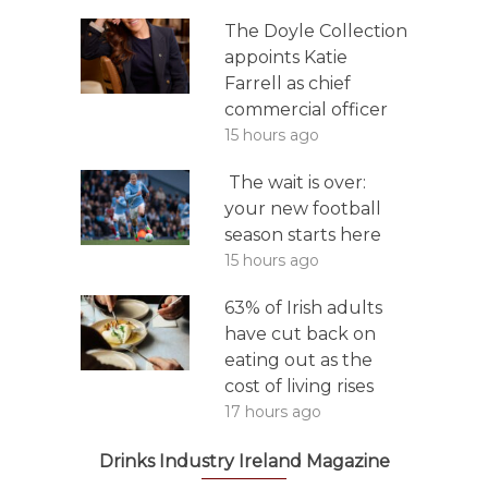
The Doyle Collection
appoints Katie
Farrell as chief
commercial officer
15 hours ago
The wait is over:
your new football
season starts here
15 hours ago
63% of Irish adults
have cut back on
eating out as the
cost of living rises
17 hours ago
Drinks Industry Ireland Magazine