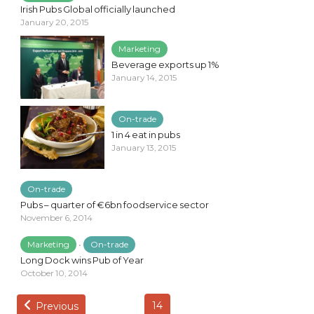
Irish Pubs Global officially launched
January 20, 2015
Marketing
Beverage exports up 1%
January 14, 2015
On-trade
1 in 4 eat in pubs
January 13, 2015
On-trade
Pubs – quarter of €6bn foodservice sector
November 6, 2014
Marketing
•
On-trade
Long Dock wins Pub of Year
October 10, 2014
14
Previous