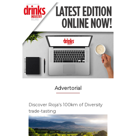
Advertorial
Discover Rioja’s 100km of Diversity
trade-tasting