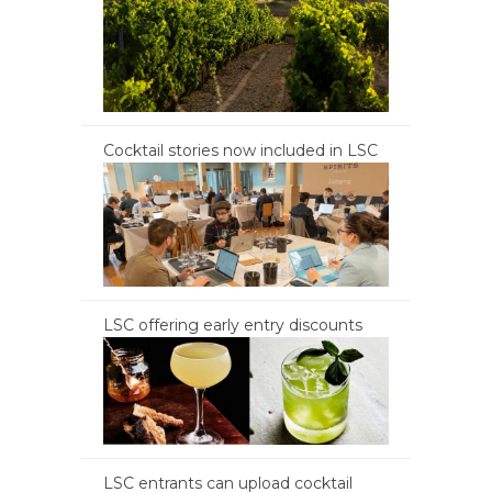
Cocktail stories now included in LSC
LSC offering early entry discounts
LSC entrants can upload cocktail