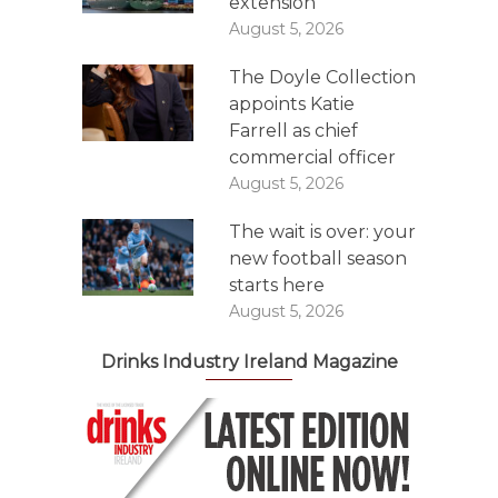
extension
August 5, 2026
The Doyle Collection
appoints Katie
Farrell as chief
commercial officer
August 5, 2026
The wait is over: your
new football season
starts here
August 5, 2026
Drinks Industry Ireland Magazine