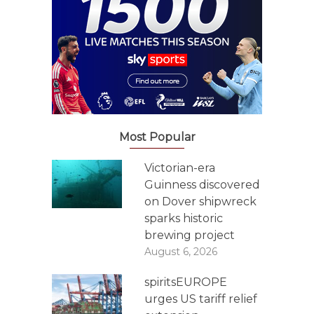
Most Popular
Victorian-era
Guinness discovered
on Dover shipwreck
sparks historic
brewing project
August 6, 2026
spiritsEUROPE
urges US tariff relief