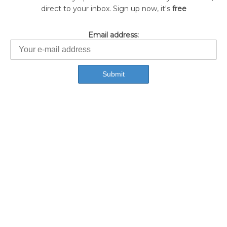
direct to your inbox. Sign up now, it's
free
Email address: