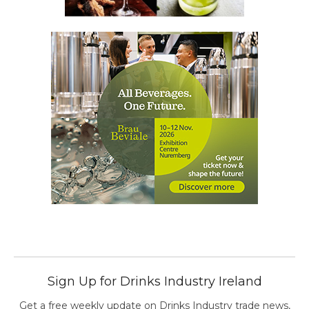
Sign Up for Drinks Industry Ireland
Get a free weekly update on Drinks Industry trade news,