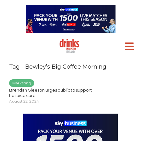
Tag - Bewley’s Big Coffee Morning
Marketing
Brendan Gleeson urges public to support
hospice care
August 22, 2024