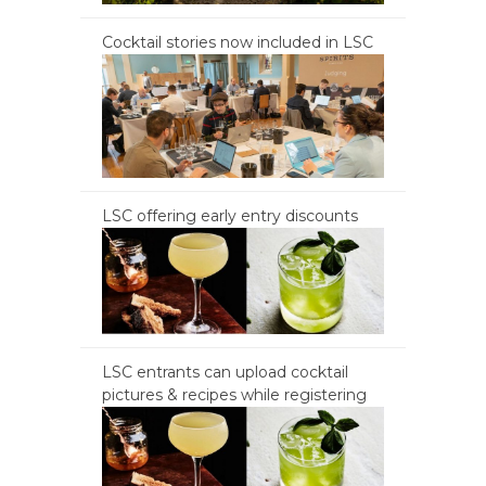
Cocktail stories now included in LSC
LSC offering early entry discounts
LSC entrants can upload cocktail
pictures & recipes while registering