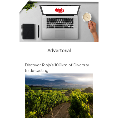
Advertorial
Discover Rioja’s 100km of Diversity
trade-tasting