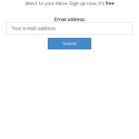
direct to your inbox. Sign up now, it's
free
Email address: