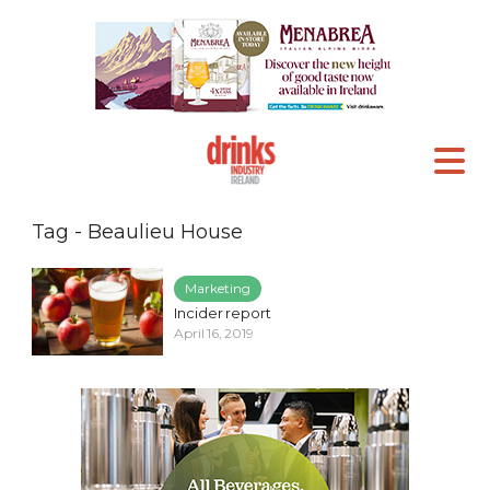
Tag - Beaulieu House
Marketing
Incider report
April 16, 2019