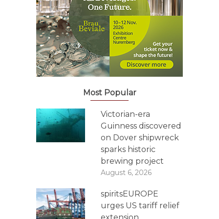
Most Popular
Victorian-era
Guinness discovered
on Dover shipwreck
sparks historic
brewing project
August 6, 2026
spiritsEUROPE
urges US tariff relief
extension