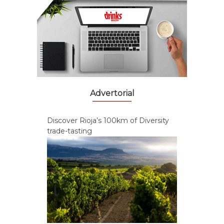
Advertorial
Discover Rioja’s 100km of Diversity
trade-tasting