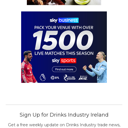
Sign Up for Drinks Industry Ireland
Get a free weekly update on Drinks Industry trade news,