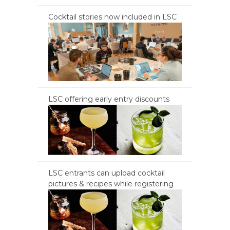
Cocktail stories now included in LSC
LSC offering early entry discounts
LSC entrants can upload cocktail
pictures & recipes while registering