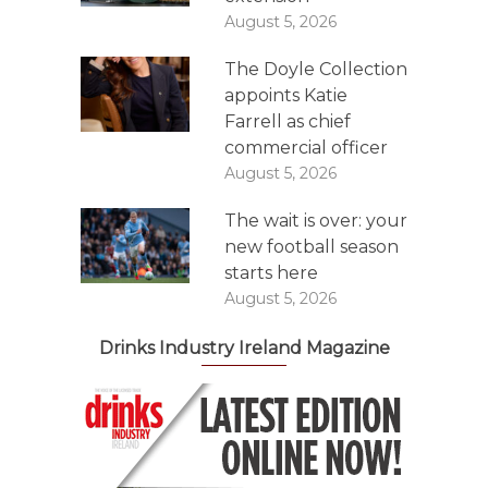
August 5, 2026
The Doyle Collection
appoints Katie
Farrell as chief
commercial officer
August 5, 2026
The wait is over: your
new football season
starts here
August 5, 2026
Drinks Industry Ireland Magazine